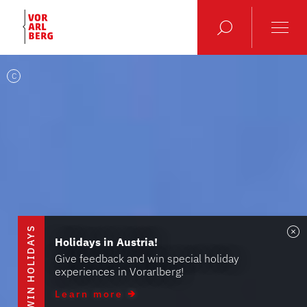
C
S
Holidays in Austria!
Give feedback and win special holiday
experiences in Vorarlberg!
W
I
N
H
O
L
I
D
A
Y
Learn more