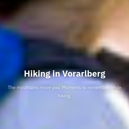
Hiking in Vorarlberg
The mountains move you. Moments to remember while
hiking.