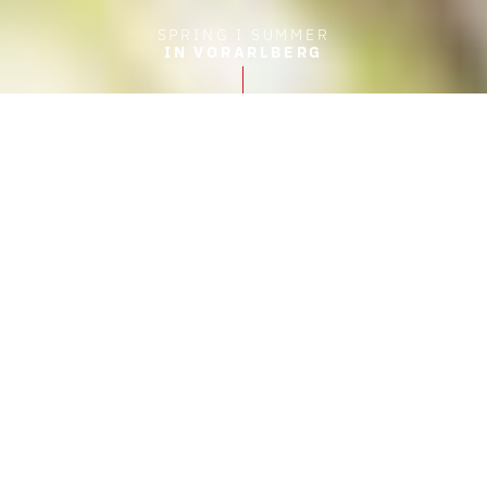
SPRING I SUMMER
IN VORARLBERG
FRONTPAGE
HIKING IN VORARLBERG
Experiences in nature
Hiking in Vorarlberg
Hiking in the mountains of Vorarlberg. Those
who’ve been up never want to come down. The
open expanses are not alone in whispering:
stay with us a bit longer! It’s also the joy of
movement that becomes greater with each
passing step.