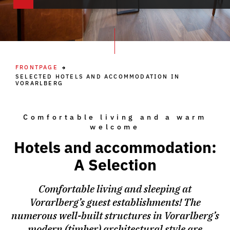
FRONTPAGE
SELECTED HOTELS AND ACCOMMODATION IN
VORARLBERG
Comfortable living and a warm
welcome
Hotels and accommodation:
A Selection
Comfortable living and sleeping at
Vorarlberg’s guest establishments! The
numerous well-built structures in Vorarlberg’s
modern (timber) architectural style are