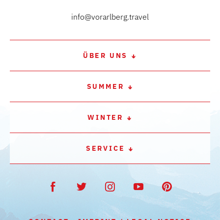
info@vorarlberg.travel
ÜBER UNS
SUMMER
WINTER
SERVICE