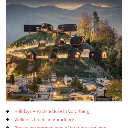
Holidays + Architecture in Vorarlberg
Wellness hotels in Vorarlberg
Private accommodation in Vorarlberg (private