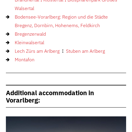
Walsertal
Bodensee-Vorarlberg: Region und die Städte
Bregenz, Dornbirn, Hohenems, Feldkirch
Bregenzerwald
Kleinwalsertal
Lech Zürs am Arlberg
I
Stuben am Arlberg
Montafon
Additional accommodation in
Vorarlberg: