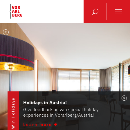
C
Win Holidays
Holidays in Austria!
Give feedback an win special holiday
experiences in Vorarlberg/Austria!
Learn more