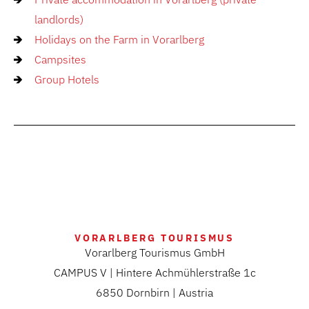
landlords)
Holidays on the Farm in Vorarlberg
Campsites
Group Hotels
VORARLBERG TOURISMUS
Vorarlberg Tourismus GmbH
CAMPUS V | Hintere Achmühlerstraße 1c
6850 Dornbirn | Austria