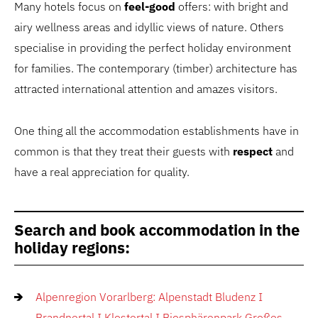
Many hotels focus on
feel-good
offers: with bright and
airy wellness areas and idyllic views of nature. Others
specialise in providing the perfect holiday environment
for families. The contemporary (timber) architecture has
attracted international attention and amazes visitors.
One thing all the accommodation establishments have in
common is that they treat their guests with
respect
and
have a real appreciation for quality.
Search and book accommodation in the
holiday regions:
Alpenregion Vorarlberg: Alpenstadt Bludenz I
Brandnertal I Klostertal I Biosphärenpark Großes