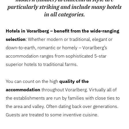
particularly striking and include many hotels
in all categories.
Hotels in Vorarlberg – benefit from the wide-ranging
selection
: Whether modern or traditional, elegant or
down-to-earth, romantic or homely – Vorarlberg’s
accommodation ranges from sophisticated 5-star
superior hotels to traditional farms.
You can count on the high
quality of the
accommodation
throughout Vorarlberg. Virtually all of
the establishments are run by families with close ties to
the area and valley. Often dating back over generations.
Guests are treated to some inventive cuisine.