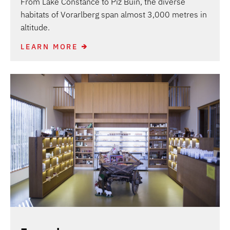
From Lake Constance to Piz Buin, the diverse
habitats of Vorarlberg span almost 3,000 metres in
altitude.
LEARN MORE