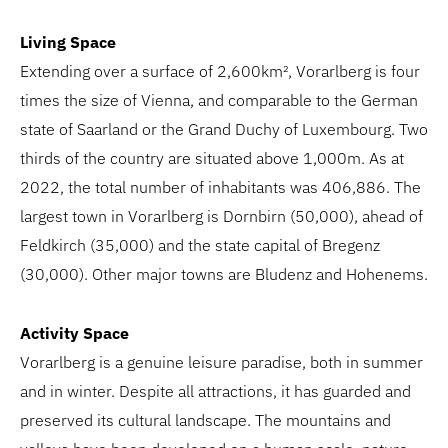
Living Space
Extending over a surface of 2,600km², Vorarlberg is four
times the size of Vienna, and comparable to the German
state of Saarland or the Grand Duchy of Luxembourg. Two
thirds of the country are situated above 1,000m. As at
2022, the total number of inhabitants was 406,886. The
largest town in Vorarlberg is Dornbirn (50,000), ahead of
Feldkirch (35,000) and the state capital of Bregenz
(30,000). Other major towns are Bludenz and Hohenems.
Activity Space
Vorarlberg is a genuine leisure paradise, both in summer
and in winter. Despite all attractions, it has guarded and
preserved its cultural landscape. The mountains and