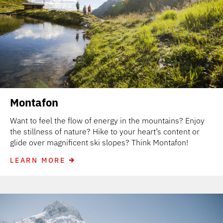
Montafon
Want to feel the flow of energy in the mountains? Enjoy
the stillness of nature? Hike to your heart’s content or
glide over magnificent ski slopes? Think Montafon!
LEARN MORE