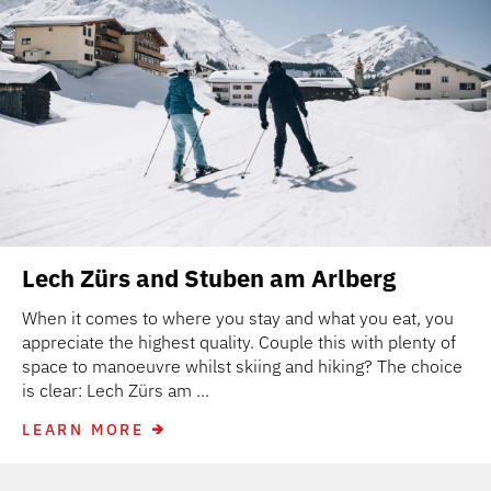
Lech Zürs and Stuben am Arlberg
When it comes to where you stay and what you eat, you
appreciate the highest quality. Couple this with plenty of
space to manoeuvre whilst skiing and hiking? The choice
is clear: Lech Zürs am ...
LEARN MORE