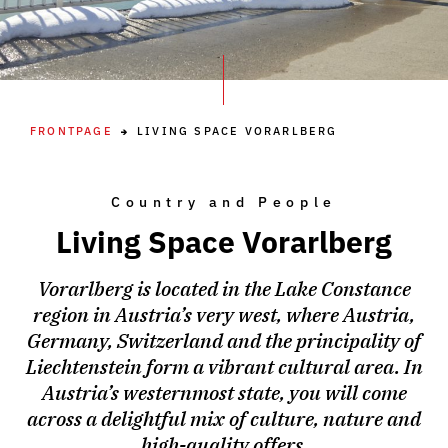
FRONTPAGE
LIVING SPACE VORARLBERG
Country and People
Living Space Vorarlberg
Vorarlberg is located in the Lake Constance
region in Austria’s very west, where Austria,
Germany, Switzerland and the principality of
Liechtenstein form a vibrant cultural area. In
Austria’s westernmost state, you will come
across a delightful mix of culture, nature and
high-quality offers.