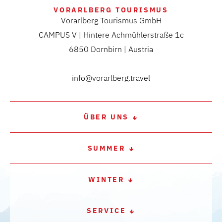
VORARLBERG TOURISMUS
Vorarlberg Tourismus GmbH
CAMPUS V | Hintere Achmühlerstraße 1c
6850 Dornbirn | Austria
info@vorarlberg.travel
ÜBER UNS
SUMMER
WINTER
SERVICE