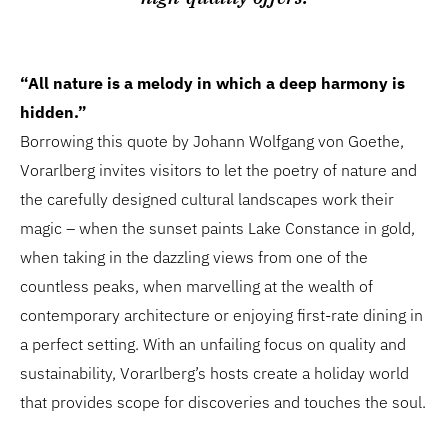
“All nature is a melody in which a deep harmony is
hidden.”
Borrowing this quote by Johann Wolfgang von Goethe,
Vorarlberg invites visitors to let the poetry of nature and
the carefully designed cultural landscapes work their
magic – when the sunset paints Lake Constance in gold,
when taking in the dazzling views from one of the
countless peaks, when marvelling at the wealth of
contemporary architecture or enjoying first-rate dining in
a perfect setting. With an unfailing focus on quality and
sustainability, Vorarlberg’s hosts create a holiday world
that provides scope for discoveries and touches the soul.