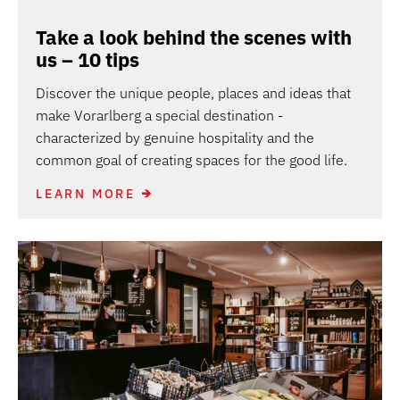
Take a look behind the scenes with
us – 10 tips
Discover the unique people, places and ideas that
make Vorarlberg a special destination -
characterized by genuine hospitality and the
common goal of creating spaces for the good life.
LEARN MORE