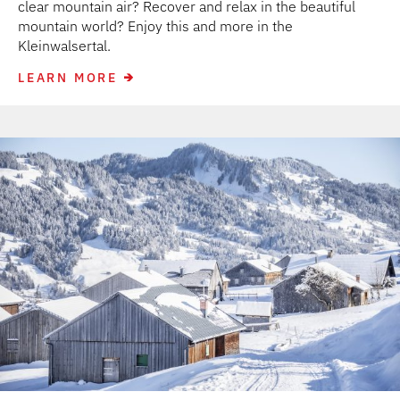
clear mountain air? Recover and relax in the beautiful
mountain world? Enjoy this and more in the
Kleinwalsertal.
LEARN MORE