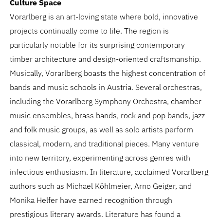
Culture Space
Vorarlberg is an art-loving state where bold, innovative
projects continually come to life. The region is
particularly notable for its surprising contemporary
timber architecture and design-oriented craftsmanship.
Musically, Vorarlberg boasts the highest concentration of
bands and music schools in Austria. Several orchestras,
including the Vorarlberg Symphony Orchestra, chamber
music ensembles, brass bands, rock and pop bands, jazz
and folk music groups, as well as solo artists perform
classical, modern, and traditional pieces. Many venture
into new territory, experimenting across genres with
infectious enthusiasm. In literature, acclaimed Vorarlberg
authors such as Michael Köhlmeier, Arno Geiger, and
Monika Helfer have earned recognition through
prestigious literary awards. Literature has found a