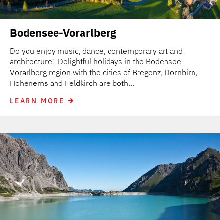
Bodensee-Vorarlberg
Do you enjoy music, dance, contemporary art and
architecture? Delightful holidays in the Bodensee-
Vorarlberg region with the cities of Bregenz, Dornbirn,
Hohenems and Feldkirch are both...
LEARN MORE