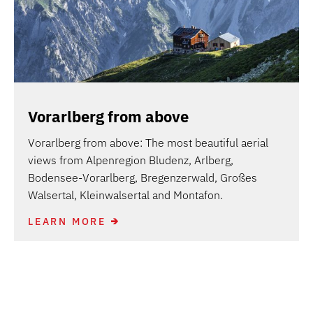
Vorarlberg from above
Vorarlberg from above: The most beautiful aerial
views from Alpenregion Bludenz, Arlberg,
Bodensee-Vorarlberg, Bregenzerwald, Großes
Walsertal, Kleinwalsertal and Montafon.
LEARN MORE