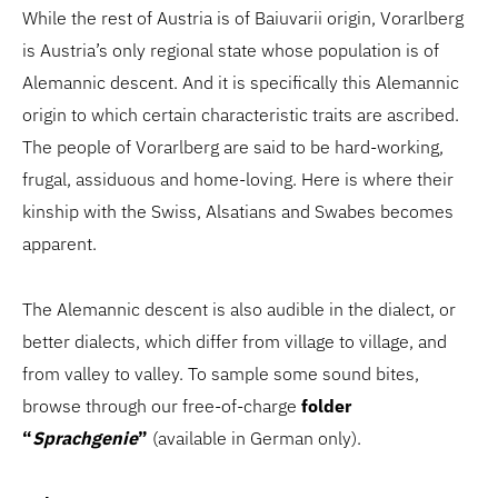
While the rest of Austria is of Baiuvarii origin, Vorarlberg
is Austria’s only regional state whose population is of
Alemannic descent. And it is specifically this Alemannic
origin to which certain characteristic traits are ascribed.
The people of Vorarlberg are said to be hard-working,
frugal, assiduous and home-loving. Here is where their
kinship with the Swiss, Alsatians and Swabes becomes
apparent.
The Alemannic descent is also audible in the dialect, or
better dialects, which differ from village to village, and
from valley to valley. To sample some sound bites,
browse through our free-of-charge
folder
“
Sprachgenie
”
(available in German only).