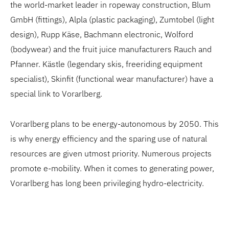
the world-market leader in ropeway construction, Blum
GmbH (fittings), Alpla (plastic packaging), Zumtobel (light
design), Rupp Käse, Bachmann electronic, Wolford
(bodywear) and the fruit juice manufacturers Rauch and
Pfanner. Kästle (legendary skis, freeriding equipment
specialist), Skinfit (functional wear manufacturer) have a
special link to Vorarlberg.
Vorarlberg plans to be energy-autonomous by 2050. This
is why energy efficiency and the sparing use of natural
resources are given utmost priority. Numerous projects
promote e-mobility. When it comes to generating power,
Vorarlberg has long been privileging hydro-electricity.