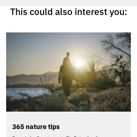
This could also interest you:
365 nature tips