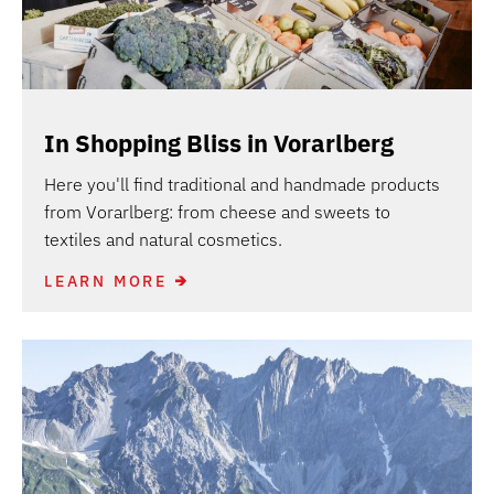
In Shopping Bliss in Vorarlberg
Here you'll find traditional and handmade products
from Vorarlberg: from cheese and sweets to
textiles and natural cosmetics.
LEARN MORE