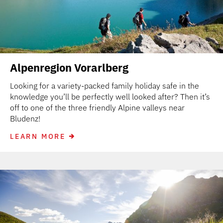
Alpenregion Vorarlberg
Looking for a variety-packed family holiday safe in the
knowledge you’ll be perfectly well looked after? Then it’s
off to one of the three friendly Alpine valleys near
Bludenz!
LEARN MORE