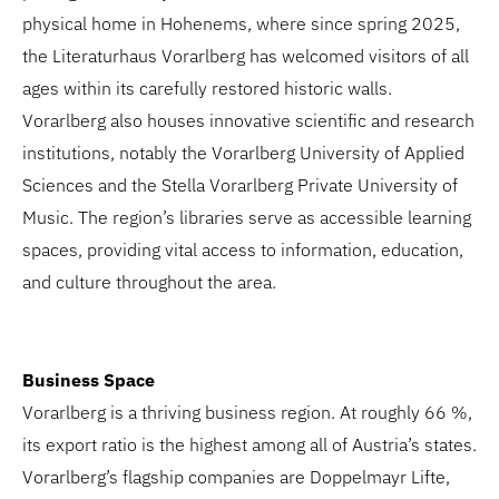
physical home in Hohenems, where since spring 2025,
the Literaturhaus Vorarlberg has welcomed visitors of all
ages within its carefully restored historic walls.
Vorarlberg also houses innovative scientific and research
institutions, notably the Vorarlberg University of Applied
Sciences and the Stella Vorarlberg Private University of
Music. The region’s libraries serve as accessible learning
spaces, providing vital access to information, education,
and culture throughout the area.
Business Space
Vorarlberg is a thriving business region. At roughly 66 %,
its export ratio is the highest among all of Austria’s states.
Vorarlberg’s flagship companies are Doppelmayr Lifte,