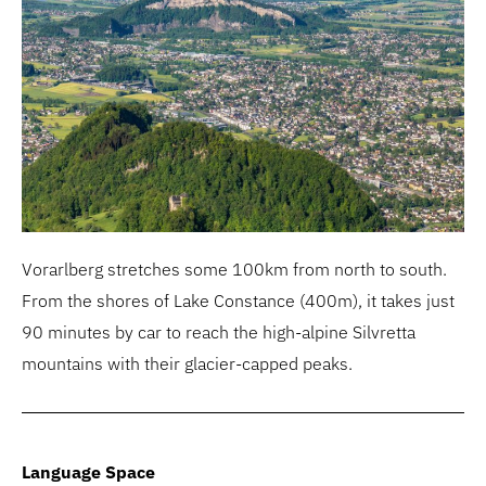
Vorarlberg stretches some 100km from north to south.
From the shores of Lake Constance (400m), it takes just
90 minutes by car to reach the high-alpine Silvretta
mountains with their glacier-capped peaks.
Language Space