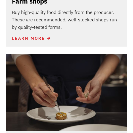
Farm shops
Buy high-quality food directly from the producer.
These are recommended, well-stocked shops run
by quality-tested farms.
LEARN MORE