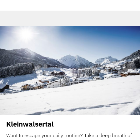
Kleinwalsertal
Want to escape your daily routine? Take a deep breath of