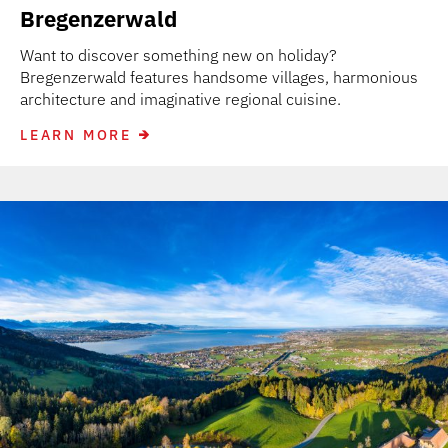
Bregenzerwald
Want to discover something new on holiday?
Bregenzerwald features handsome villages, harmonious
architecture and imaginative regional cuisine.
LEARN MORE