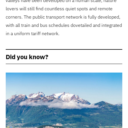
valleys have been developed on a human scale, nature
lovers will still find countless quiet spots and remote
corners. The public transport network is fully developed,
with all train and bus schedules dovetailed and integrated
in a uniform tariff network.
Did you know?