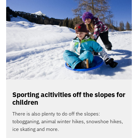
Sporting acitivities off the slopes for
children
There is also plenty to do off the slopes:
tobogganing, animal winter hikes, snowshoe hikes,
ice skating and more.