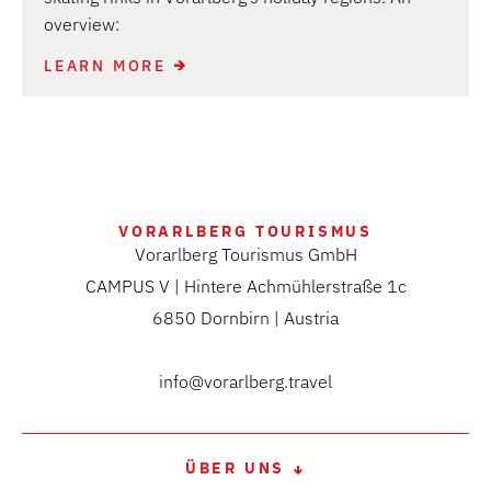
overview:
LEARN MORE
VORARLBERG TOURISMUS
Vorarlberg Tourismus GmbH
CAMPUS V | Hintere Achmühlerstraße 1c
6850 Dornbirn | Austria
info@vorarlberg.travel
ÜBER UNS