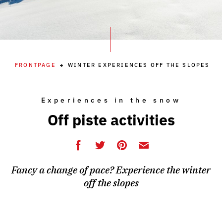
FRONTPAGE
WINTER EXPERIENCES OFF THE SLOPES
Experiences in the snow
Off piste activities
Fancy a change of pace? Experience the winter
off the slopes