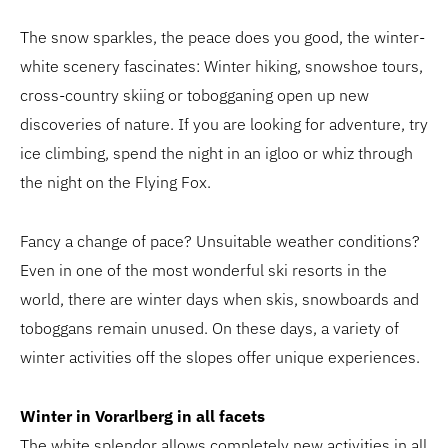
The snow sparkles, the peace does you good, the winter-
white scenery fascinates: Winter hiking, snowshoe tours,
cross-country skiing or tobogganing open up new
discoveries of nature. If you are looking for adventure, try
ice climbing, spend the night in an igloo or whiz through
the night on the Flying Fox.
Fancy a change of pace? Unsuitable weather conditions?
Even in one of the most wonderful ski resorts in the
world, there are winter days when skis, snowboards and
toboggans remain unused. On these days, a variety of
winter activities off the slopes offer unique experiences.
Winter in Vorarlberg in all facets
The white splendor allows completely new activities in all