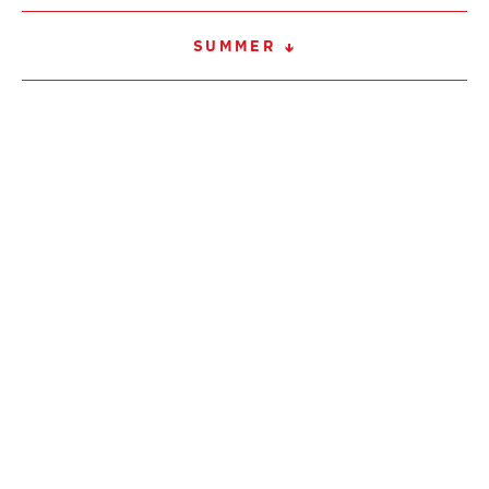
SUMMER
WINTER
SERVICE
CONTACT
IMPRINT / LEGAL NOTICE