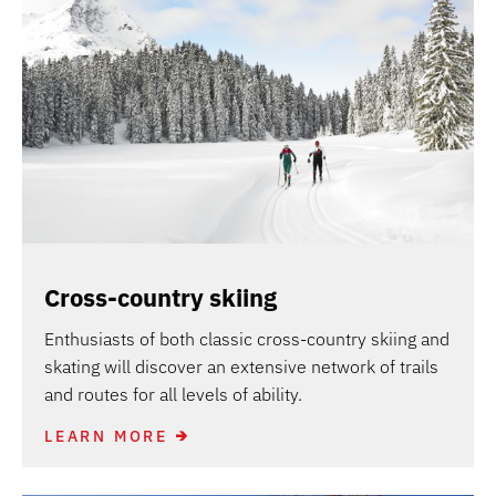
Cross-country skiing
Enthusiasts of both classic cross-country skiing and
skating will discover an extensive network of trails
and routes for all levels of ability.
LEARN MORE