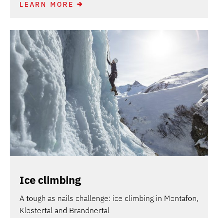
LEARN MORE
Ice climbing
A tough as nails challenge: ice climbing in Montafon,
Klostertal and Brandnertal