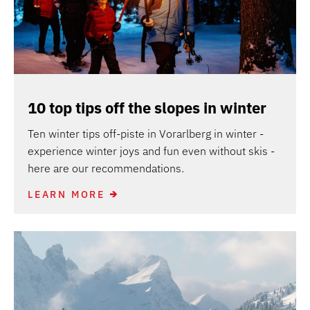
10 top tips off the slopes in winter
Ten winter tips off-piste in Vorarlberg in winter -
experience winter joys and fun even without skis -
here are our recommendations.
LEARN MORE