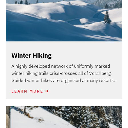
Winter Hiking
A highly developed network of uniformly marked
winter hiking trails criss-crosses all of Vorarlberg.
Guided winter hikes are organised at many resorts.
LEARN MORE