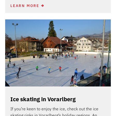
LEARN MORE
Ice skating in Vorarlberg
If you’re keen to enjoy the ice, check out the ice
skating rinks in Vorarlberg’s holiday regions. An