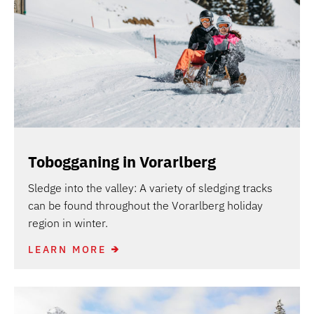
Tobogganing in Vorarlberg
Sledge into the valley: A variety of sledging tracks
can be found throughout the Vorarlberg holiday
region in winter.
LEARN MORE