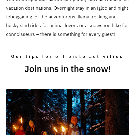
vacation destinations. Overnight stay in an igloo and night
tobogganing for the adventurous, llama trekking and
husky sled rides for animal lovers or a snowshoe hike for
connoisseurs – there is something for every guest!
Our tips for off piste activities
Join uns in the snow!