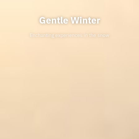
Gentle Winter
Enchanting experiences in the snow