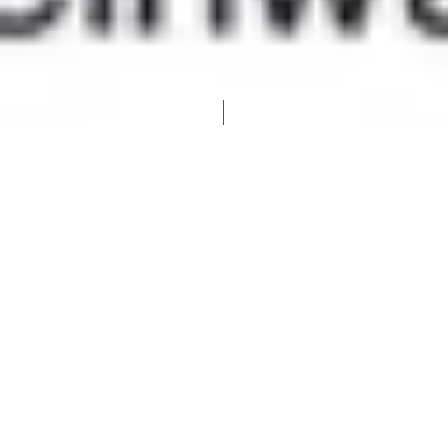
WINTER HOLIDAY
IN VORARLBERG
FRONTPAGE
GENTLE WINTER – ENCHANTING EXPERIENCES IN THE
SNOW
Romance and adventure in the
snow
Winter magic away from the
slopes
Being out and about in the snowy winter
landscape – peace, contemplation and slowing