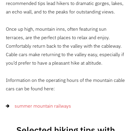
recommended tips lead hikers to dramatic gorges, lakes,
an echo wall, and to the peaks for outstanding views.
Once up high, mountain inns, often featuring sun
terraces, are the perfect places to relax and enjoy.
Comfortably return back to the valley with the cableway.
Cable cars make returning to the valley easy, especially if
you’d prefer to have a pleasant hike at altitude.
Information on the operating hours of the mountain cable
cars can be found here:
summer mountain railways
Selected hiking tips with