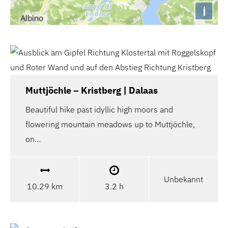
i
Muttjöchle – Kristberg | Dalaas
Beautiful hike past idyllic high moors and
flowering mountain meadows up to Muttjöchle,
on…
Unbekannt
10.29 km
3.2 h