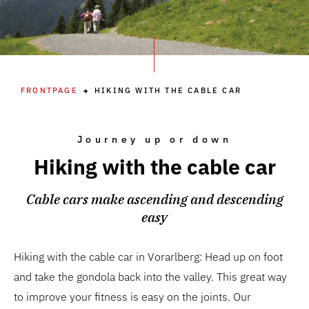
FRONTPAGE
HIKING WITH THE CABLE CAR
Journey up or down
Hiking with the cable car
Cable cars make ascending and descending
easy
Hiking with the cable car in Vorarlberg: Head up on foot
and take the gondola back into the valley. This great way
to improve your fitness is easy on the joints. Our