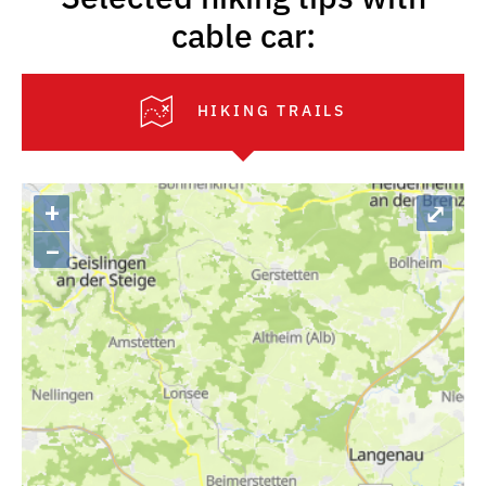
cable car:
HIKING TRAILS
+
⤢
–