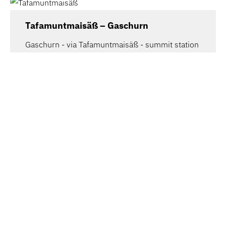
Tafamuntmaisäß – Gaschurn
Gaschurn - via Tafamuntmaisäß - summit station
Tafamunt
4.32 km
1.8 h
mittel
Bregenz | Adventure route Pfänder –
Hirschberg
From the Pfänder you have a wonderful
panoramic view over the whole of Lake…