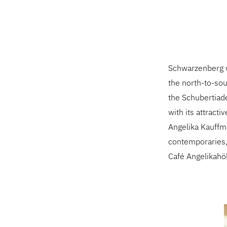
Schwarzenberg wo
the north-to-sou
the Schubertiade
with its attract
Angelika Kauff
contemporaries, 
Café Angelikahö