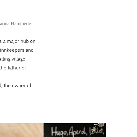
arina Hämmerle
as a major hub on
e innkeepers and
tling village
the father of
d, the owner of