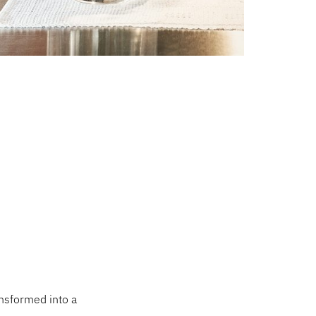
ansformed into a