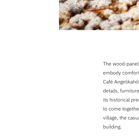
The wood-panelle
embody comfort a
Café Angelikahöh
details, furnitu
its historical pr
to come together
village, the casu
building.