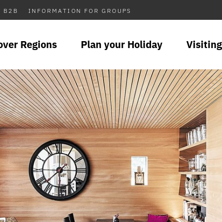
B2B
INFORMATION FOR GROUPS
over Regions
Plan your Holiday
Visiting