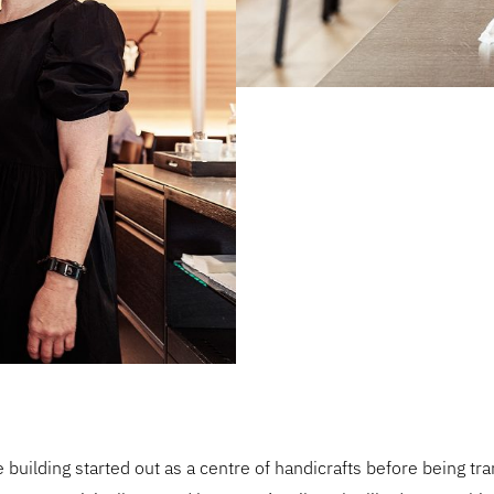
he building started out as a centre of handicrafts before being tr