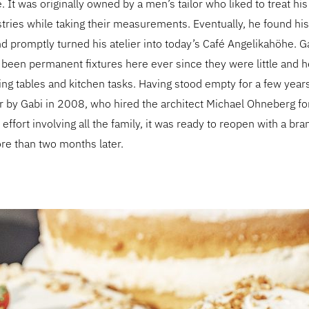
e. It was originally owned by a men’s tailor who liked to treat h
ies while taking their measurements. Eventually, he found his 
 promptly turned his atelier into today’s Café Angelikahöhe. G
 been permanent fixtures here ever since they were little and h
ting tables and kitchen tasks. Having stood empty for a few year
er by Gabi in 2008, who hired the architect Michael Ohneberg for
 effort involving all the family, it was ready to reopen with a b
e than two months later.