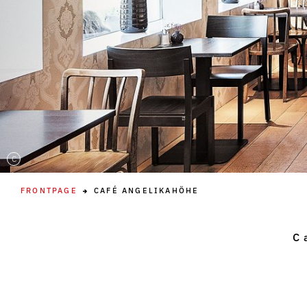
C
FRONTPAGE
CAFÉ ANGELIKAHÖHE
C