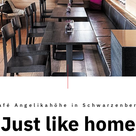
afé Angelikahöhe in Schwarzenbe
Just like home