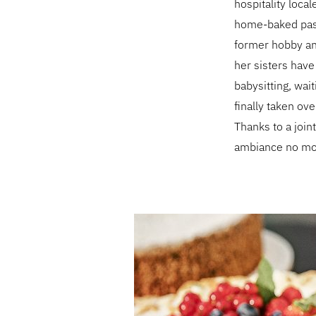
hospitality local
home-baked pastr
former hobby and
her sisters have
babysitting, wai
finally taken ov
Thanks to a joint
ambiance no mor