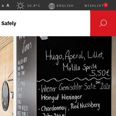
A
0
A
30.8°C
ENGLISH
WISHLIST
 Safely