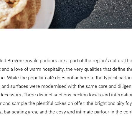
d Bregenzerwald parlours are a part of the region’s cultural he
nd a love of warm hospitality, the very qualities that define t
e. While the popular café does not adhere to the typical parlour 
re and surfaces were modernised with the same care and diligen
edecessors. Three distinct sections beckon locals and internation
 and sample the plentiful cakes on offer: the bright and airy foy
al bar seating area, and the cosy and intimate parlour in the cen