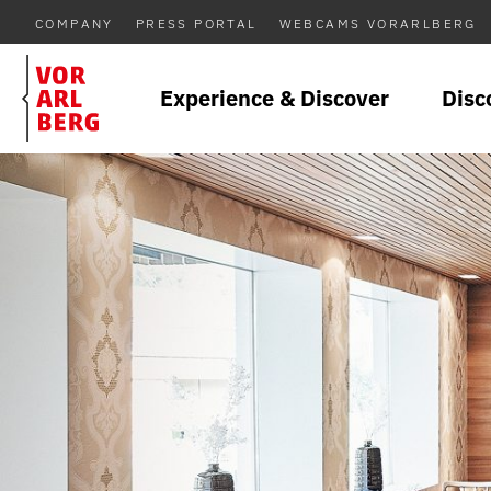
COMPANY
PRESS PORTAL
WEBCAMS VORARLBERG
Experience & Discover
Disc