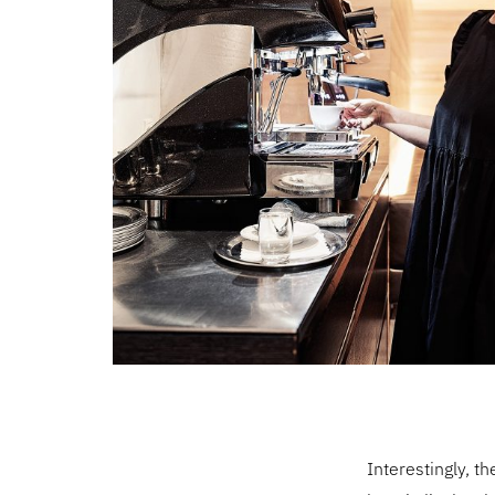
Interestingly, t