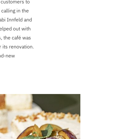
is customers to
calling in the
abi Innfeld and
elped out with
s, the café was
 its renovation.
rand-new