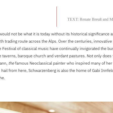
TEXT: Renate Breuß and M
uld not be what it is today without its historical significance 
th trading route across the Alps. Over the centuries, innovativ
 Festival of classical music have continually invigorated the bus
ive taverns, baroque church and verdant pastures. Not only does 
mann,
the
famous Neoclassical painter who inspired many of her
hail from here, Schwarzenberg is also the home of Gabi Innfel
he.