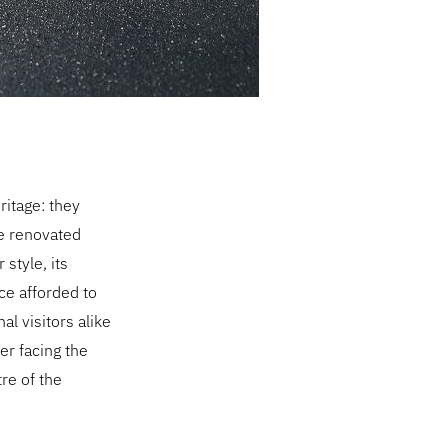
ritage: they
he renovated
style, its
ce afforded to
al visitors alike
er facing the
tre of the