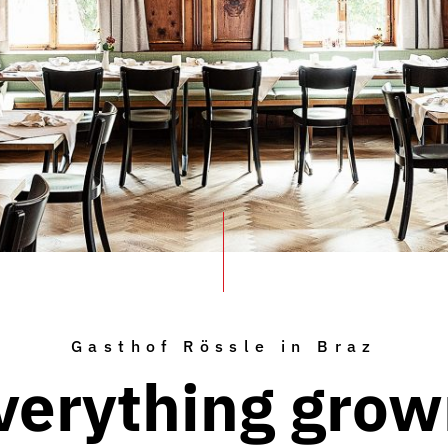
Gasthof Rössle in Braz
verything grow