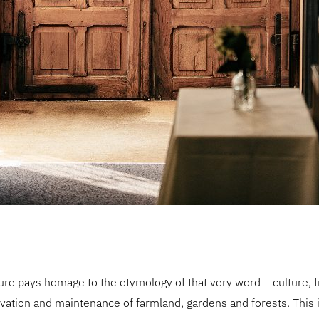
ure pays homage to the etymology of that very word – culture, f
ltivation and maintenance of farmland, gardens and forests. This