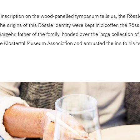
 inscription on the wood-panelled tympanum tells us, the Rössl
he origins of this Rössle identity were kept in a coffer, the Röss
argehr, father of the family, handed over the large collection of
e Klostertal Museum Association and entrusted the inn to his t