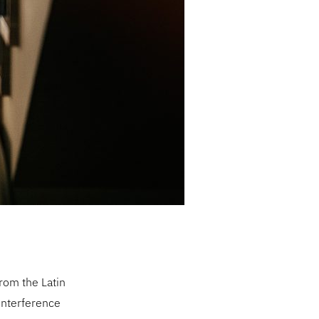
rom the Latin
 interference