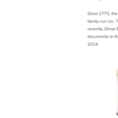
Since 1775, the
family-run inn. T
recently. Elmar B
documents to th
2014.