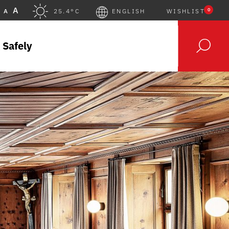
A
0
A
25.4°C
ENGLISH
WISHLIST
 Safely