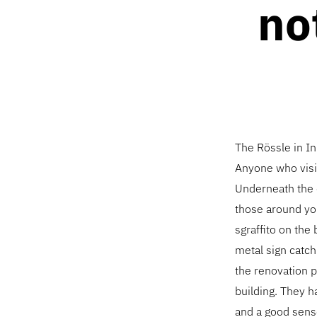
no
The Rössle in In
Anyone who visits
Underneath the c
those around you
sgraffito on the
metal sign catch
the renovation p
building. They h
and a good sense