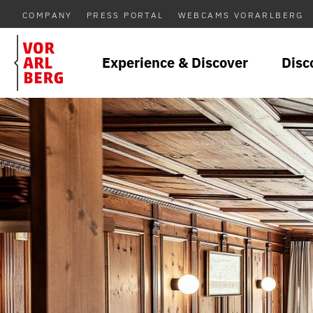
COMPANY
PRESS PORTAL
WEBCAMS VORARLBERG
Experience & Discover
Disc