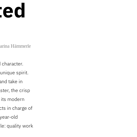
ted
arina Hämmerle
d character.
unique spirit.
and take in
ster, the crisp
f its modern
cts in charge of
-year-old
le: quality work