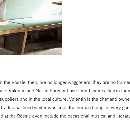
 the Rössle, then, are no longer waggoners; they are no farme
hers Valentin and Martin Bargehr have found their calling in thei
suppliers and in the local culture. Valentin is the chef and owner
a traditional head waiter who sees the human being in every gue
 at the Rössle even include the occasional musical and litera