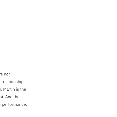
rs nor
r relationship
. Martin is the
st. And the
ry performance.