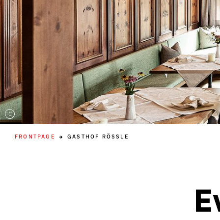
C
FRONTPAGE
GASTHOF RÖSSLE
E