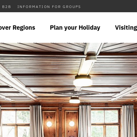
B2B
INFORMATION FOR GROUPS
over Regions
Plan your Holiday
Visiting