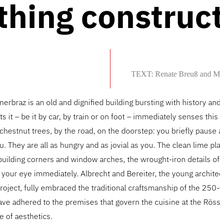
thing construc
TEXT: Renate Breuß and M
nerbraz is an old and dignified building bursting with history an
 it – be it by car, by train or on foot – immediately senses this 
hestnut trees, by the road, on the doorstep: you briefly pause 
. They are all as hungry and as jovial as you. The clean lime pla
 building corners and window arches, the wrought-iron details o
 your eye immediately. Albrecht and Bereiter, the young archite
roject, fully embraced the traditional craftsmanship of the 250
ave adhered to the premises that govern the cuisine at the Röss
 of aesthetics.