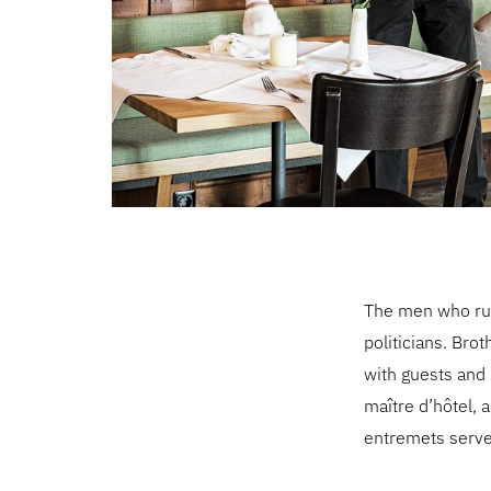
The men who run
politicians. Brot
with guests and 
maître d’hôtel, 
entremets served