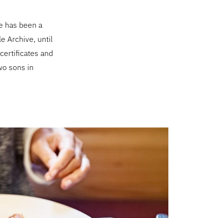
e has been a
le Archive, until
 certificates and
wo sons in