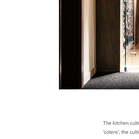
The kitchen cult
‘colere’, the cu