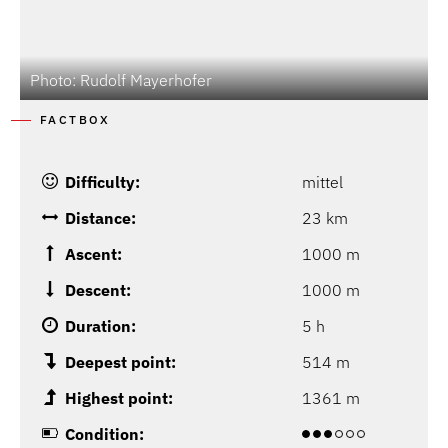
Photo: Rudolf Mayerhofer
P
FACTBOX
Difficulty:
mittel
Distance:
23 km
Ascent:
1000 m
Descent:
1000 m
Duration:
5 h
Deepest point:
514 m
Highest point:
1361 m
Condition: