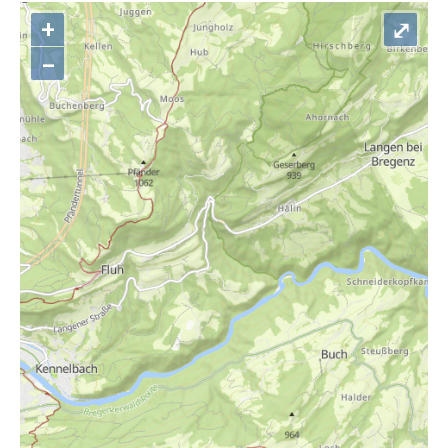
+
⤢
–