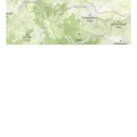
i
Höhenprofil