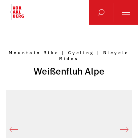
Mountain Bike | Cycling | Bicycle
Rides
Weißenfluh Alpe