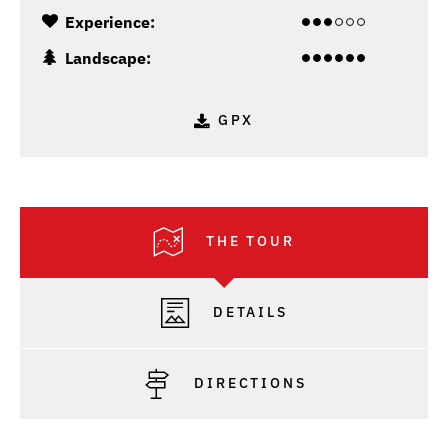
Experience:
Landscape:
GPX
THE TOUR
DETAILS
DIRECTIONS