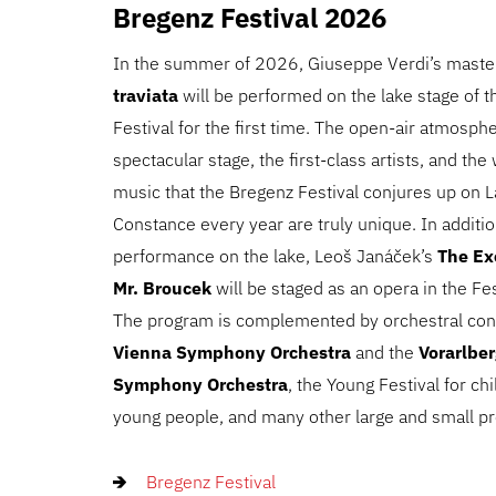
Bregenz Festival 2026
In the summer of 2026, Giuseppe Verdi’s mast
traviata
will be performed on the lake stage of 
Festival for the first time. The open-air atmosphe
spectacular stage, the first-class artists, and th
music that the Bregenz Festival conjures up on 
Constance every year are truly unique. In additio
performance on the lake, Leoš Janáček’s
The Ex
Mr. Broucek
will be staged as an opera in the Fe
The program is complemented by orchestral con
Vienna Symphony Orchestra
and the
Vorarlbe
Symphony Orchestra
, the Young Festival for ch
young people, and many other large and small pr
Bregenz Festival