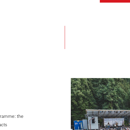
ogramme: the
acts