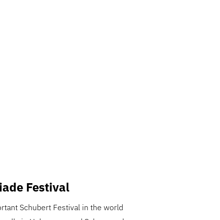
iade Festival
tant Schubert Festival in the world