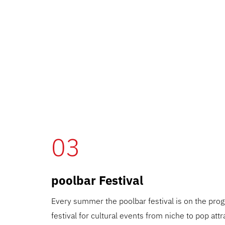
03
poolbar Festival
Every summer the poolbar festival is on the pr
festival for cultural events from niche to pop attr