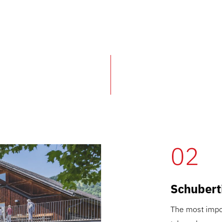
02
Schubert
The most impor