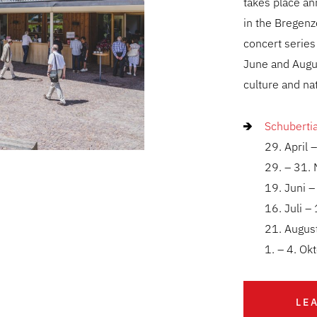
takes place a
in the Bregenz
concert series
June and Augu
culture and na
Schuberti
29. April 
29. – 31.
19. Juni –
16. Juli –
21. Augus
1. – 4. O
LE