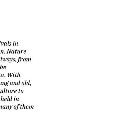
ivals in
n. Nature
always, from
the
a. With
ng and old,
ulture to
 held in
 many of them