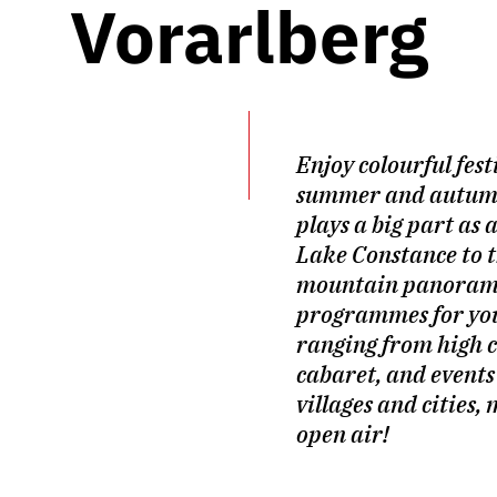
Vorarlberg
Enjoy colourful fest
summer and autum
plays a big part as 
Lake Constance to 
mountain panoram
programmes for you
ranging from high c
cabaret, and events
villages and cities,
open air!