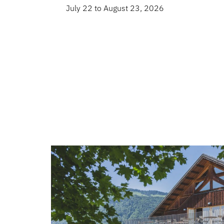
July 22 to August 23, 2026