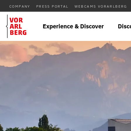
COMPANY
PRESS PORTAL
WEBCAMS VORARLBERG
Experience & Discover
Disc