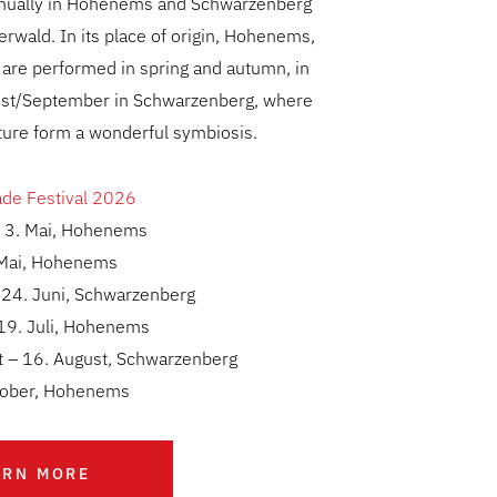
nnually in Hohenems and Schwarzenberg
erwald. In its place of origin, Hohenems,
 are performed in spring and autumn, in
st/September in Schwarzenberg, where
ture form a wonderful symbiosis.
ade Festival 2026
– 3. Mai, Hohenems
 Mai, Hohenems
 24. Juni, Schwarzenberg
 19. Juli, Hohenems
t – 16. August, Schwarzenberg
ktober, Hohenems
ARN MORE