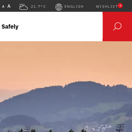
A
0
A
21.7°C
ENGLISH
WISHLIST
 Safely