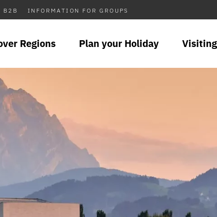
B2B
INFORMATION FOR GROUPS
over Regions
Plan your Holiday
Visiting