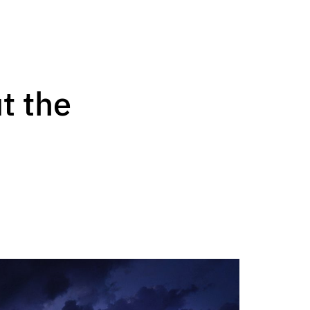
t the