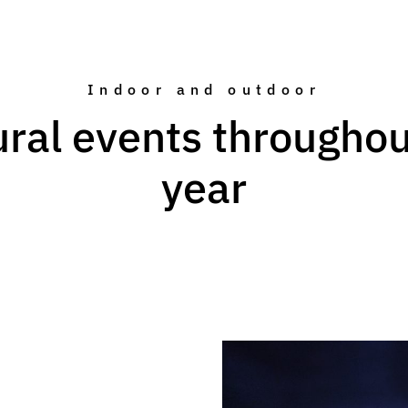
Indoor and outdoor
ural events throughou
year