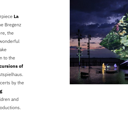
erpiece
La
the Bregenz
re, the
e wonderful
Lake
n to the
cursions of
stspielhaus.
certs by the
rg
ildren and
oductions.