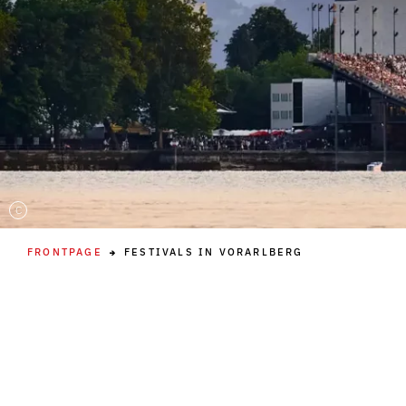
C
FRONTPAGE
FESTIVALS IN VORARLBERG