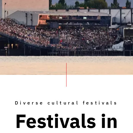
Diverse cultural festivals
Festivals in