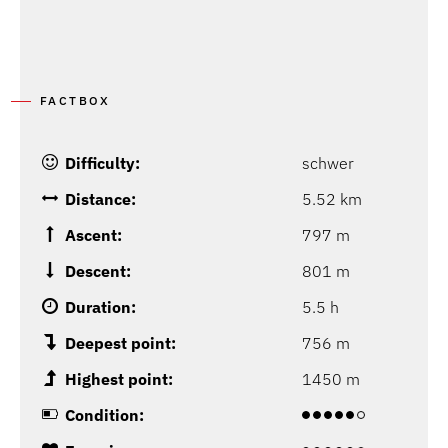
FACTBOX
Difficulty:
schwer
Distance:
5.52 km
Ascent:
797 m
Descent:
801 m
Duration:
5.5 h
Deepest point:
756 m
Highest point:
1450 m
Condition: