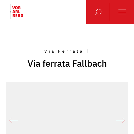
Via Ferrata |
Via ferrata Fallbach