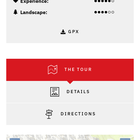
Experience:
Landscape:
GPX
THE TOUR
DETAILS
DIRECTIONS