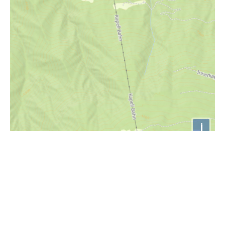
i
Höhenprofil
1400m
1300m