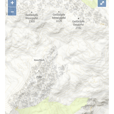
+
⤢
–