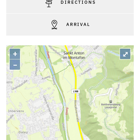
DIRECTIONS
ARRIVAL
+
⤢
–