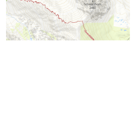
i
Höhenprofil
1500m