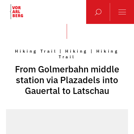
Hiking Trail | Hiking | Hiking
Trail
From Golmerbahn middle
station via Plazadels into
Gauertal to Latschau