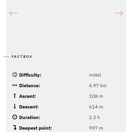
FACTBOX
Difficulty:
mittel
Distance:
4.97 km
Ascent:
108 m
Descent:
614 m
Duration:
2.3 h
Deepest point:
997 m