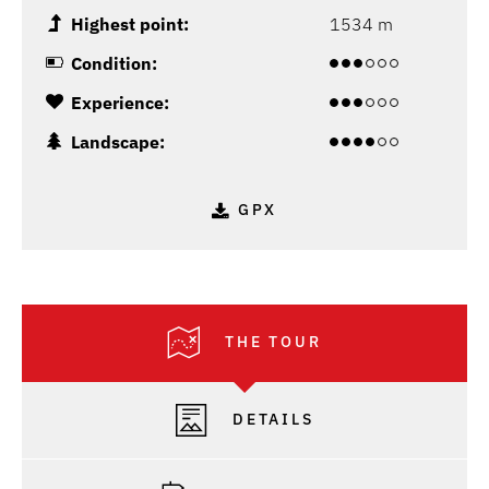
Highest point:
1534 m
Condition:
Experience:
Landscape:
GPX
THE TOUR
DETAILS