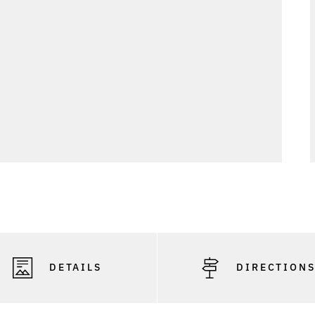
DETAILS
DIRECTION