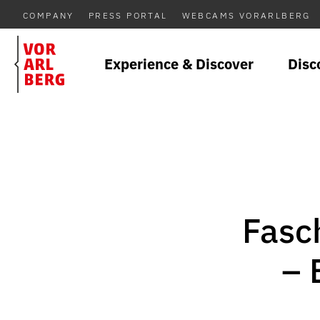
COMPANY
PRESS PORTAL
WEBCAMS VORARLBERG
Experience & Discover
Disc
Fasc
– 