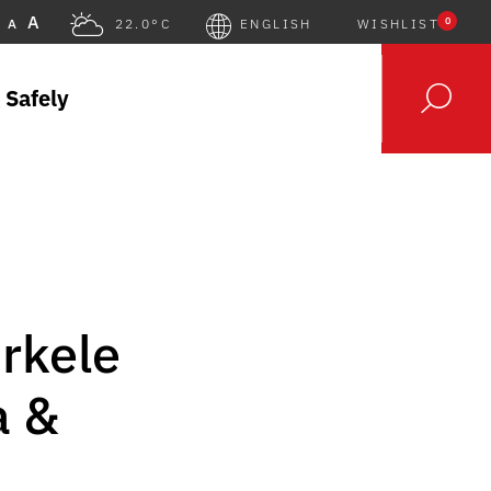
A
0
A
22.0°C
ENGLISH
WISHLIST
 Safely
rkele
a &