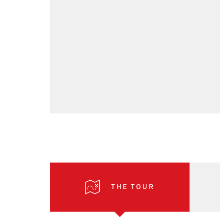
THE TOUR