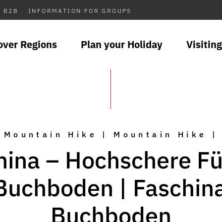
B2B
INFORMATION FOR GROUPS
over Regions
Plan your Holiday
Visiting
Mountain Hike | Mountain Hike |
hina – Hochschere Fü
Buchboden | Faschin
Buchboden