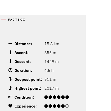
FACTBOX
Distance:
15.8 km
Ascent:
855 m
Descent:
1429 m
Duration:
6.5 h
Deepest point:
911 m
Highest point:
2017 m
Condition:
Experience: