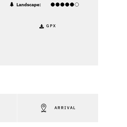
Landscape:
GPX
S
ARRIVAL