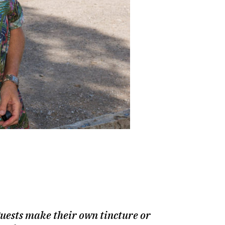
What a scene: a view of 
 guests make their own tincture or