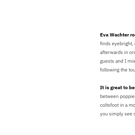
Eva Wachter ro
finds eyebright
afterwards in or
guests and I mi
following the tou
It is great to 
between poppies
coltsfoot in a 
you simply see 