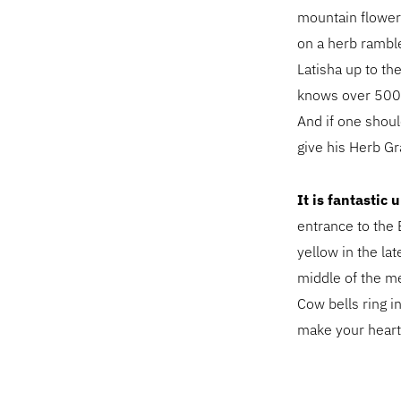
mountain flower
on a herb ramble
Latisha up to th
knows over 500 
And if one shou
give his Herb Gr
It is fantastic
entrance to the 
yellow in the la
middle of the me
Cow bells ring i
make your heart 