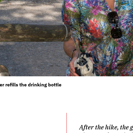
refills the drinking bottle
After the hike, the