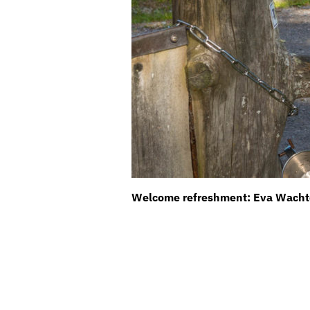
Welcome refreshment: Eva Wachter 