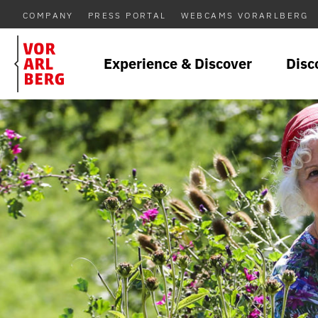
COMPANY
PRESS PORTAL
WEBCAMS VORARLBERG
Experience & Discover
Disc