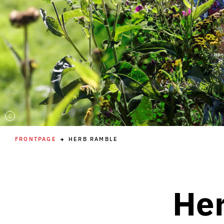
C
FRONTPAGE
HERB RAMBLE
Her