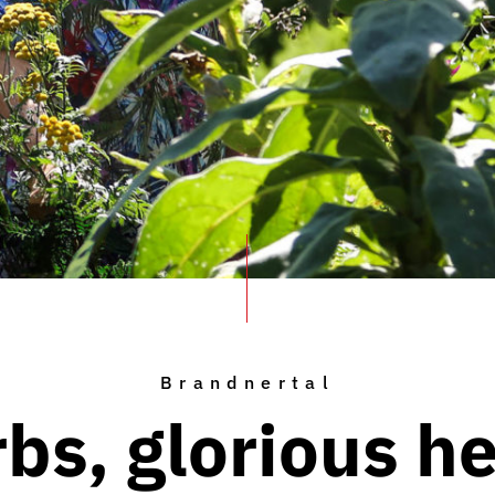
Brandnertal
bs, glorious h