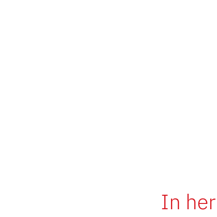
In her