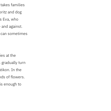
takes families
oritz and dog
ns Eva, who
 and against.
on can sometimes
ies at the
 gradually turn
tikon. In the
ds of flowers.
 is enough to