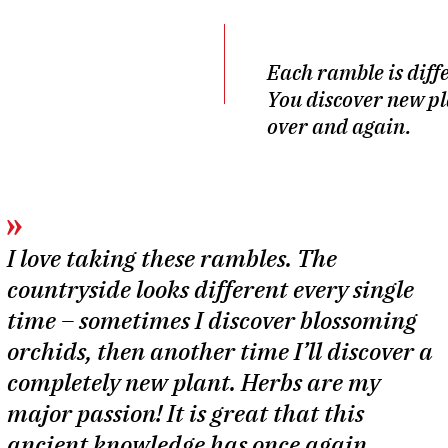
Each ramble is diff
You discover new pl
over and again.
I love taking these rambles. The
countryside looks different every single
time – sometimes I discover blossoming
orchids, then another time I’ll discover a
completely new plant. Herbs are my
major passion! It is great that this
ancient knowledge has once again