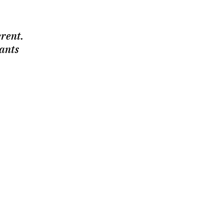
erent.
ants