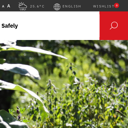
A
0
A
25.6°C
ENGLISH
WISHLIST
 Safely