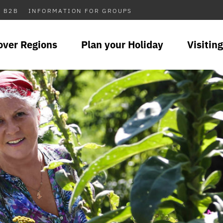
B2B
INFORMATION FOR GROUPS
over Regions
Plan your Holiday
Visiting