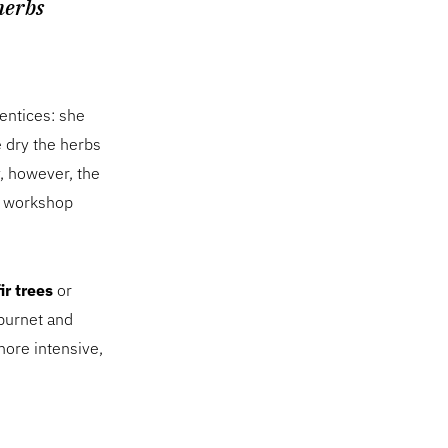
herbs
entices: she
 dry the herbs
y, however, the
b workshop
ir trees
or
burnet and
ore intensive,