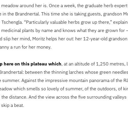
 meadow around her is. Once a week, the graduate herb expert 
 in the Brandnertal. This time she is taking guests, grandson M
e Tschengla. “Particularly valuable herbs grow up there,” explai
medicinal plants by name and knows what they are grown for –
ld slip her mind, Moritz helps her out: her 12-year-old grands
anny a run for her money.
 up here on this plateau which
, at an altitude of 1,250 metres, l
Brandnertal: between the thinning larches whose green needles
te summer. Against the impressive mountain panorama of the Rä
adow which smells so lovely of summer, of the outdoors, of kin
n the distance. And the view across the five surrounding valleys
skip a beat.