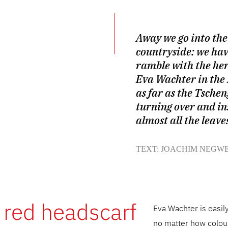
Away we go into the
countryside: we hav
ramble with the he
Eva Wachter in the
as far as the Tschen
turning over and in
almost all the leave
TEXT: JOACHIM NEGW
 red headscarf
Eva Wachter is easil
no matter how colour