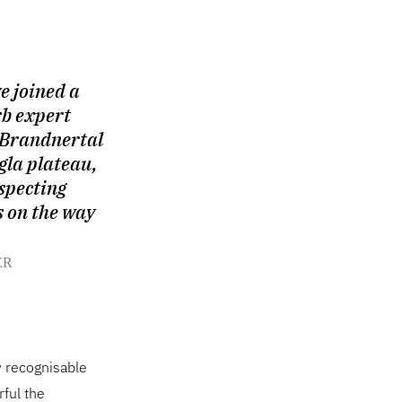
e joined a
rb expert
 Brandnertal
gla plateau,
specting
s on the way
ER
y recognisable
ful the