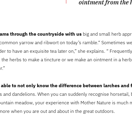
ointment from the 
ams through the countryside with us
big and small herb appr
, common yarrow and ribwort on today’s ramble.“ Sometimes we
der to have an exquisite tea later on,” she explains. “ Frequentl
x the herbs to make a tincture or we make an ointment in a her
r.”
be able to not only know the difference between larches and f
 and dandelions. When you can suddenly recognise horsetail, 
mountain meadow, your experience with Mother Nature is much m
more when you are out and about in the great outdoors.