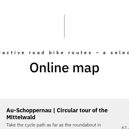
ractive road bike routes – a sele
Online map
Au-Schoppernau | Circular tour of the
Mittelwald
Take the cycle path as far as the roundabout in
61.