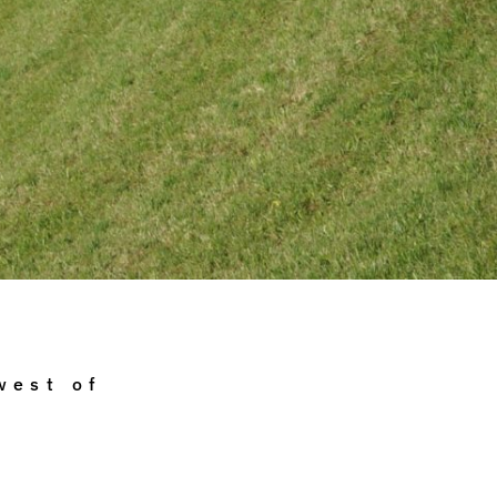
west of