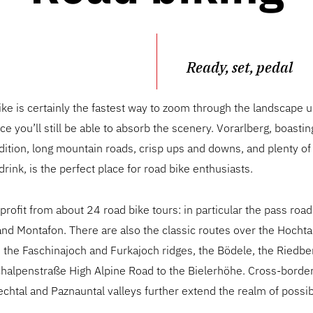
Ready, set, pedal
ke is certainly the fastest way to zoom through the landscape
ace you’ll still be able to absorb the scenery. Vorarlberg, boasti
dition, long mountain roads, crisp ups and downs, and plenty of
drink, is the perfect place for road bike enthusiasts.
 profit from about 24 road bike tours: in particular the pass road
nd Montafon. There are also the classic routes over the Hocht
, the Faschinajoch and Furkajoch ridges, the Bödele, the Riedb
chalpenstraße High Alpine Road to the Bielerhöhe. Cross-border
echtal and Paznauntal valleys further extend the realm of possibi