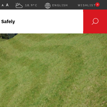
A
0
A
18.9°C
ENGLISH
WISHLIST
 Safely