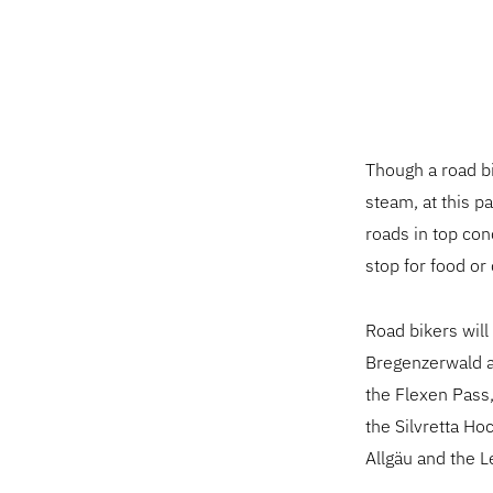
Though a road bi
steam, at this p
roads in top con
stop for food or 
Road bikers will
Bregenzerwald a
the Flexen Pass
the Silvretta Ho
Allgäu and the L