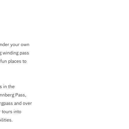
 under your own
ng winding pass
 fun places to
s in the
annberg Pass,
ergpass and over
 tours into
lities.