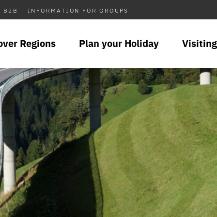
B2B
INFORMATION FOR GROUPS
over Regions
Plan your Holiday
Visiting