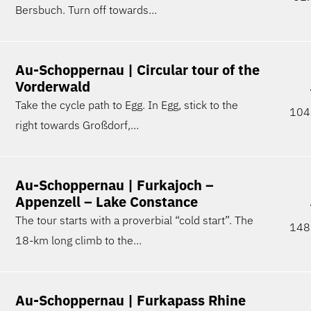
Bersbuch. Turn off towards…
Au-Schoppernau | Circular tour of the
Vorderwald
Take the cycle path to Egg. In Egg, stick to the
104
right towards Großdorf,…
Au-Schoppernau | Furkajoch –
Appenzell – Lake Constance
The tour starts with a proverbial “cold start”. The
148
18-km long climb to the…
Au-Schoppernau | Furkapass Rhine