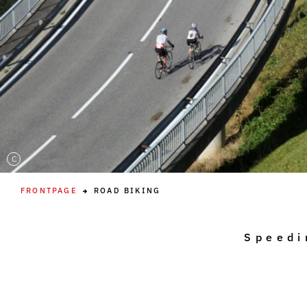
C
FRONTPAGE
ROAD BIKING
Speedi