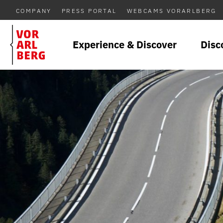
COMPANY
PRESS PORTAL
WEBCAMS VORARLBERG
Experience & Discover
Disc