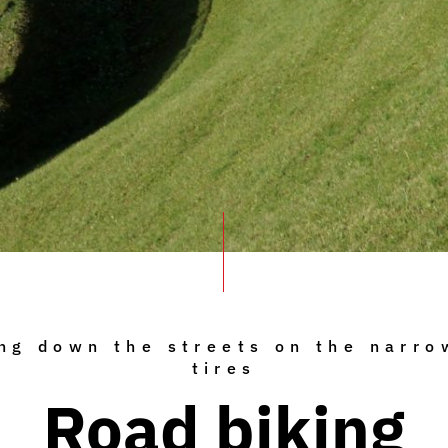
ng down the streets on the narro
tires
Road biking