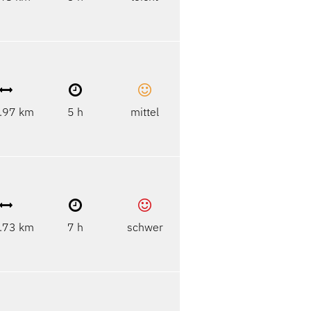
.97 km
5 h
mittel
.73 km
7 h
schwer