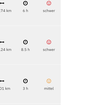
.74 km
6 h
schwer
.24 km
8.5 h
schwer
01 km
3 h
mittel