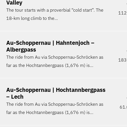
Valley
The tour starts with a proverbial “cold start”. The
112
18-km long climb to the…
Au-Schoppernau | Hahntenjoch –
Albergpass
The ride from Au via Schoppernau-Schröcken as
183
far as the Hochtannbergpass (1,676 m) is…
Au-Schoppernau | Hochtannbergpass
– Lech
The ride from Au via Schoppernau-Schröcken as
61.
far as the Hochtannbergpass (1,676 m) is…