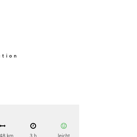
ction
48 km
3 h
leicht