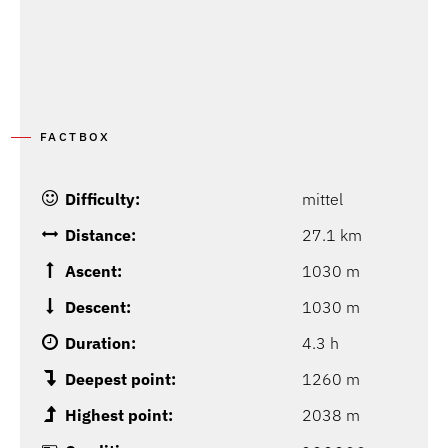
FACTBOX
Difficulty:
mittel
Distance:
27.1 km
Ascent:
1030 m
Descent:
1030 m
Duration:
4.3 h
Deepest point:
1260 m
Highest point:
2038 m