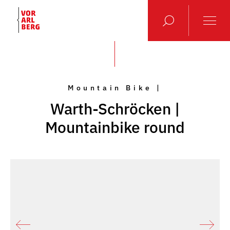
Mountain Bike |
Warth-Schröcken |
Mountainbike round