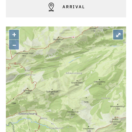
ARRIVAL
+
⤢
–