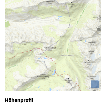
i
Höhenprofil