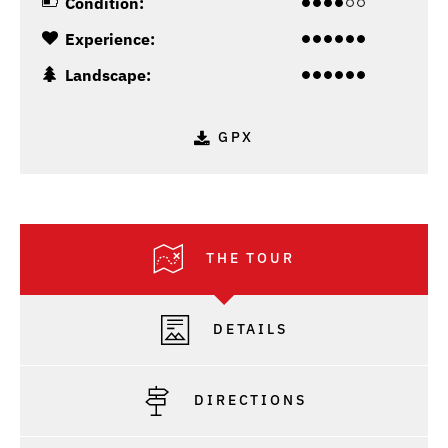
Condition:
Experience:
Landscape:
GPX
THE TOUR
DETAILS
DIRECTIONS