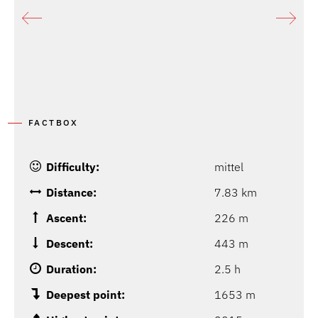
FACTBOX
Difficulty:
mittel
Distance:
7.83 km
Ascent:
226 m
Descent:
443 m
Duration:
2.5 h
Deepest point:
1653 m