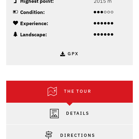
Highest point:
2015 m
Condition:
Experience:
Landscape:
GPX
THE TOUR
DETAILS
DIRECTIONS