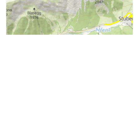
i
Höhenprofil
2000m
1900m
1800m