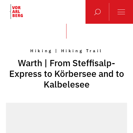
Hiking | Hiking Trail
Warth | From Steffisalp-
Express to Körbersee and to
Kalbelesee