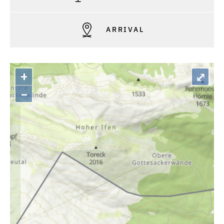
ARRIVAL
+
⤢
–