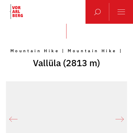
Mountain Hike | Mountain Hike |
Vallüla (2813 m)