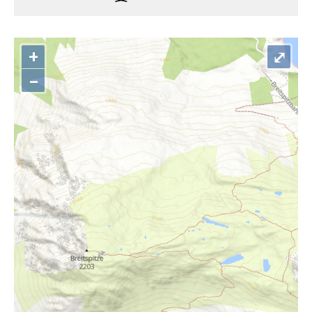
+
⤢
–