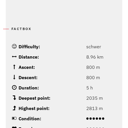
FACTBOX
Difficulty:
schwer
Distance:
8.96 km
Ascent:
800 m
Descent:
800 m
Duration:
5 h
Deepest point:
2035 m
Highest point:
2813 m
Condition: