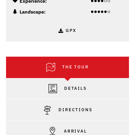
Experience:
Landscape:
GPX
THE TOUR
DETAILS
DIRECTIONS
ARRIVAL