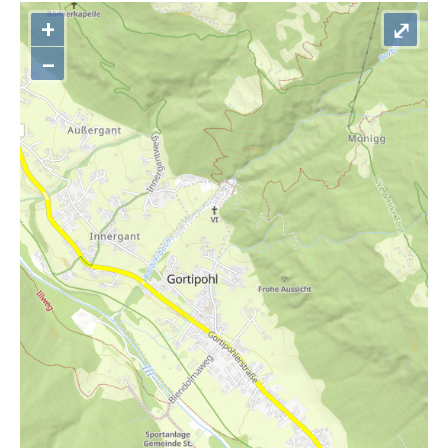
+
⤢
–