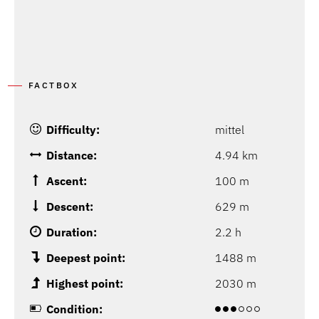
FACTBOX
Difficulty:
mittel
Distance:
4.94 km
Ascent:
100 m
Descent:
629 m
Duration:
2.2 h
Deepest point:
1488 m
Highest point:
2030 m
Condition: