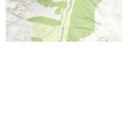
i
Höhenprofil