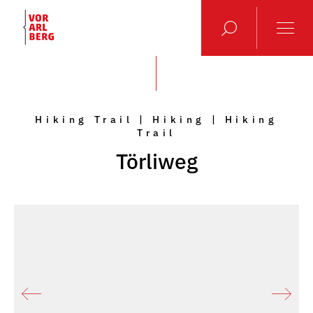
Hiking Trail | Hiking | Hiking
Trail
Törliweg