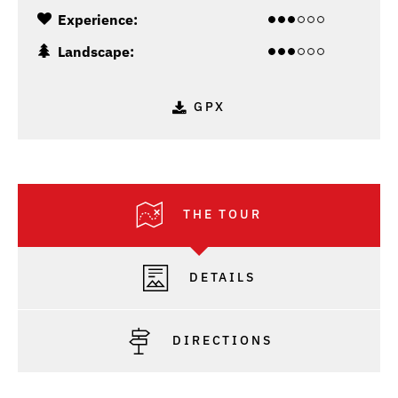
Experience:
Landscape:
GPX
THE TOUR
DETAILS
DIRECTIONS