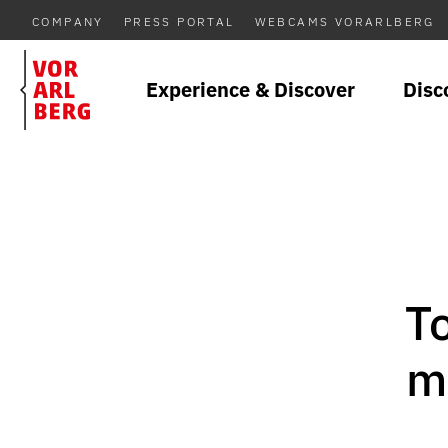
COMPANY
PRESS PORTAL
WEBCAMS VORARLBERG
Experience & Discover
Disc
T
m