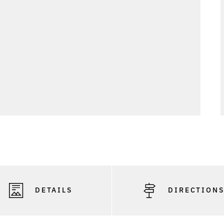
DETAILS
DIRECTION