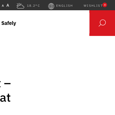
A
0
A
18.2°C
ENGLISH
WISHLIST
 Safely
 –
at