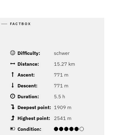
FACTBOX
Difficulty:
schwer
Distance:
15.27 km
Ascent:
771 m
Descent:
771 m
Duration:
5.5 h
Deepest point:
1909 m
Highest point:
2541 m
Condition: