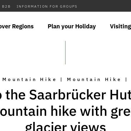
B2B
INFORMATION FOR GROUPS
over Regions
Plan your Holiday
Visiting
Mountain Hike | Mountain Hike |
o the Saarbrücker Hut
ountain hike with gre
glacier views