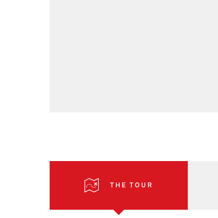
THE TOUR