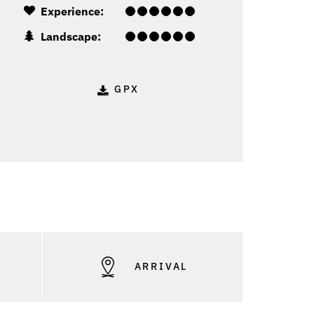
Experience:
Landscape:
GPX
S
ARRIVAL