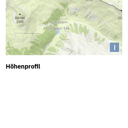
i
Höhenprofil
2000m
1800m
1600m
1400m
1200m