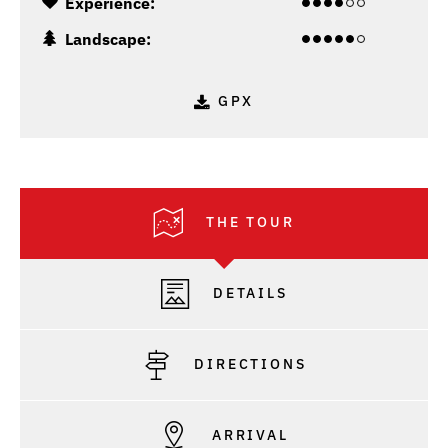
Experience:
Landscape:
GPX
THE TOUR
DETAILS
DIRECTIONS
ARRIVAL