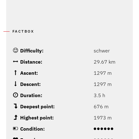
FACTBOX
Difficulty:
schwer
Distance:
29.67 km
Ascent:
1297 m
Descent:
1297 m
Duration:
3.5 h
Deepest point:
676 m
Highest point:
1973 m
Condition: