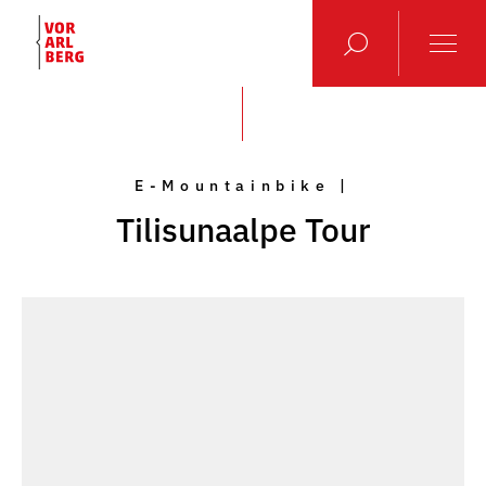
E-Mountainbike |
Tilisunaalpe Tour