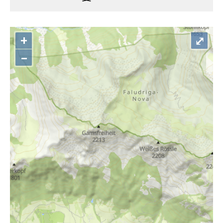
+
⤢
–