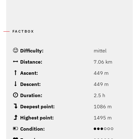
FACTBOX
Difficulty:
mittel
Distance:
7.06 km
Ascent:
449 m
Descent:
449 m
Duration:
2.5 h
Deepest point:
1086 m
Highest point:
1495 m
Condition: