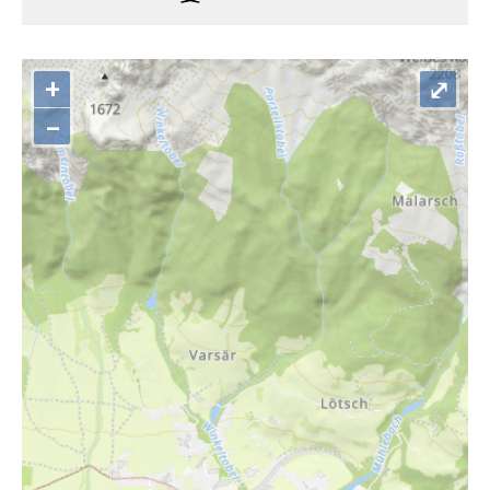
+
⤢
–