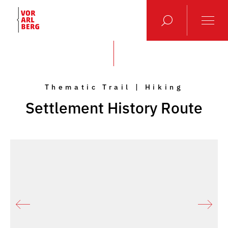
Thematic Trail | Hiking
Settlement History Route