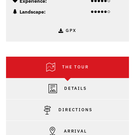
Experience:
Landscape:
GPX
THE TOUR
DETAILS
DIRECTIONS
ARRIVAL