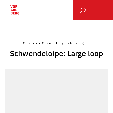
Cross-Country Skiing |
Schwendeloipe: Large loop