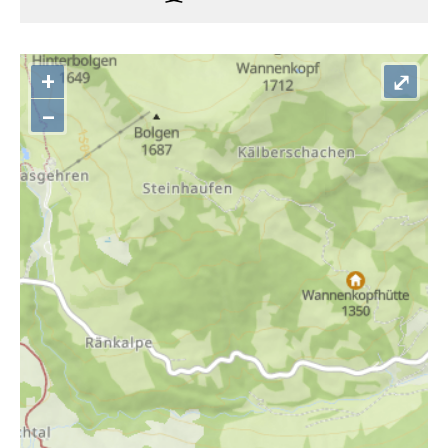
+
⤢
–