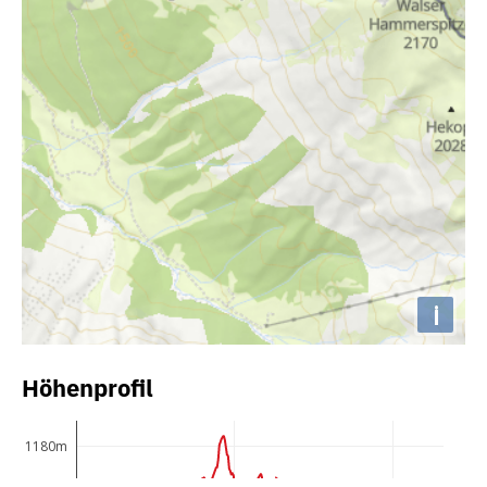
i
Höhenprofil
1180m