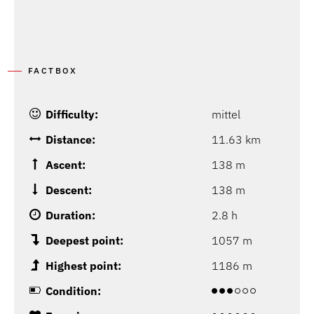
FACTBOX
Difficulty:
mittel
Distance:
11.63 km
Ascent:
138 m
Descent:
138 m
Duration:
2.8 h
Deepest point:
1057 m
Highest point:
1186 m
Condition: