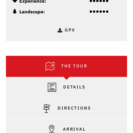
Experience:
Landscape:
GPX
THE TOUR
DETAILS
DIRECTIONS
ARRIVAL