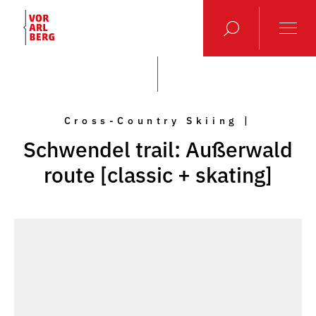
Cross-Country Skiing |
Schwendel trail: Außerwald
route [classic + skating]