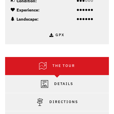
Condition:
Experience:
Landscape:
GPX
THE TOUR
DETAILS
DIRECTIONS