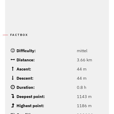
FACTBOX
Difficulty:
mittel
Distance:
3.66 km
Ascent:
44 m
Descent:
44 m
Duration:
0.8 h
Deepest point:
1143 m
Highest point:
1186 m