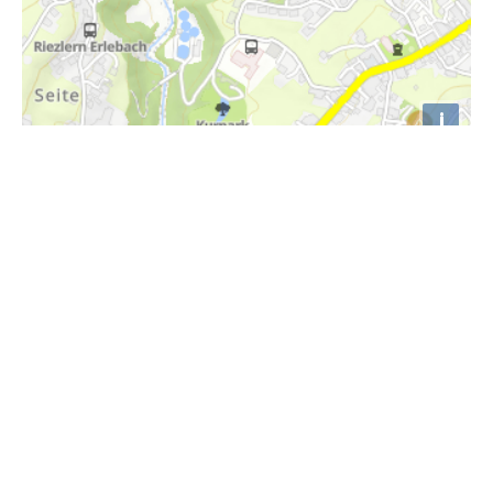
i
Höhenprofil
1180m
1170m
1160m
1150m