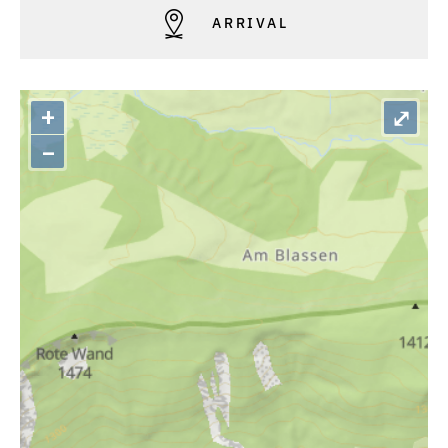
ARRIVAL
+
⤢
–