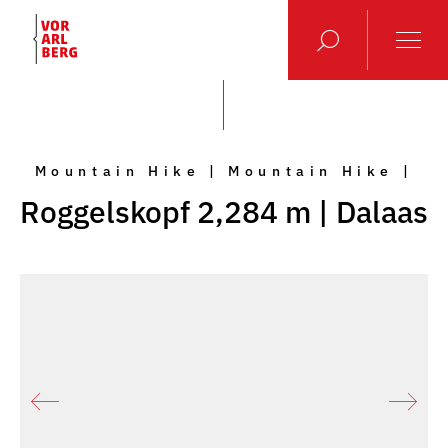
Mountain Hike | Mountain Hike |
Roggelskopf 2,284 m | Dalaas