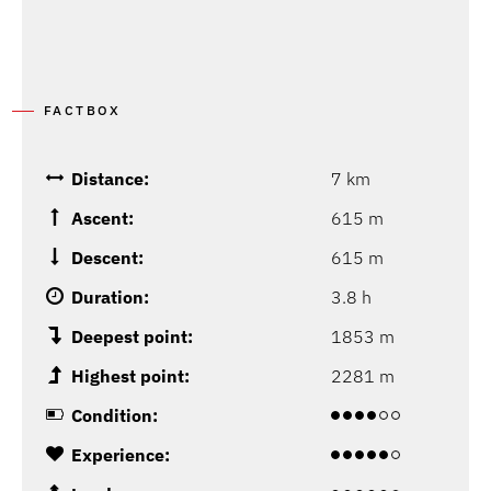
FACTBOX
Distance:
7 km
Ascent:
615 m
Descent:
615 m
Duration:
3.8 h
Deepest point:
1853 m
Highest point:
2281 m
Condition:
Experience: