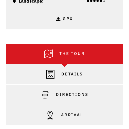
Landscape:
GPX
THE TOUR
DETAILS
DIRECTIONS
ARRIVAL