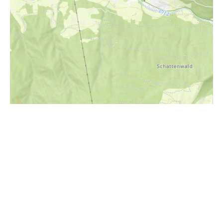
i
Höhenprofil
2300m
2200m