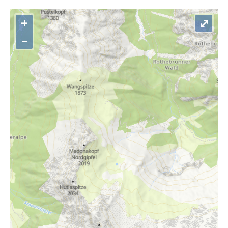
+
⤢
–