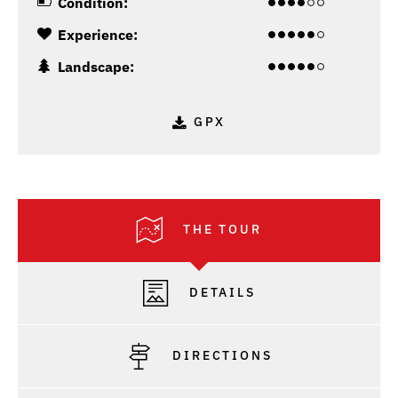
Condition:
Experience:
Landscape:
GPX
THE TOUR
DETAILS
DIRECTIONS