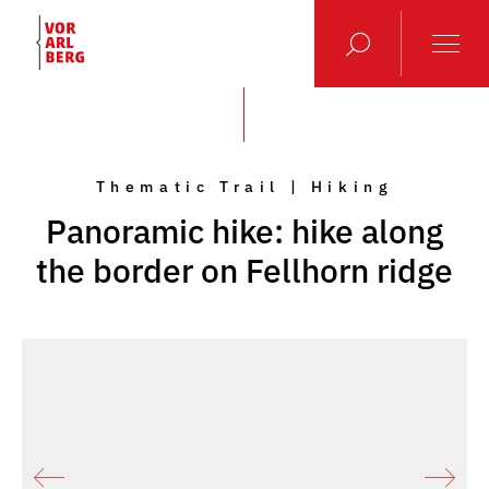
Thematic Trail | Hiking
Panoramic hike: hike along
the border on Fellhorn ridge