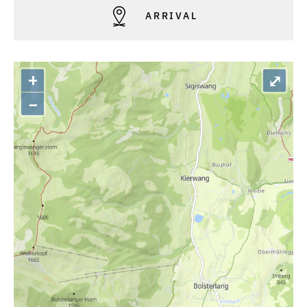
ARRIVAL
+
⤢
–