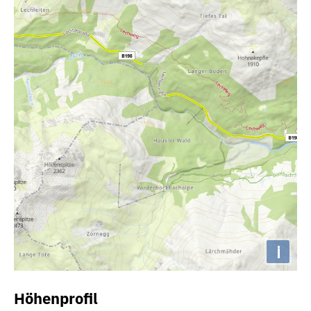
i
Höhenprofil