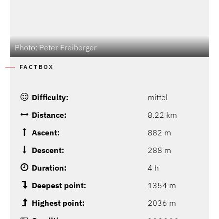
Photo: Peter Freiberger
P
FACTBOX
Difficulty:
mittel
Distance:
8.22 km
Ascent:
882 m
Descent:
288 m
Duration:
4 h
Deepest point:
1354 m
Highest point:
2036 m