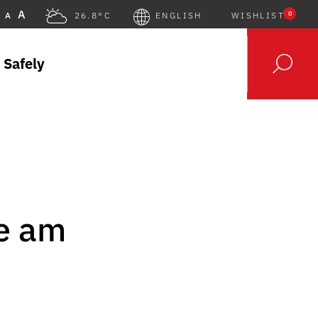
A
0
A
26.8°C
ENGLISH
WISHLIST
 Safely
le am