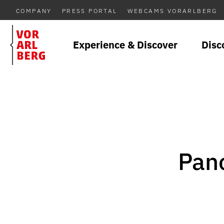
COMPANY
PRESS PORTAL
WEBCAMS VORARLBERG
Experience & Discover
Disc
Pano