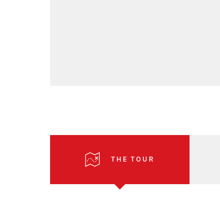
THE TOUR