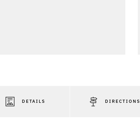
DETAILS
DIRECTION