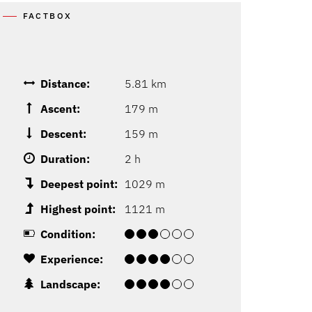
FACTBOX
Distance:
5.81 km
Ascent:
179 m
Descent:
159 m
Duration:
2 h
Deepest point:
1029 m
Highest point:
1121 m
Condition:
Experience:
Landscape: