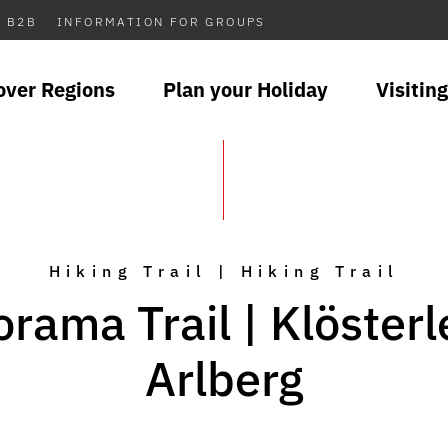
B2B
INFORMATION FOR GROUPS
over Regions
Plan your Holiday
Visiting
Hiking Trail | Hiking Trail
rama Trail | Klöster
Arlberg