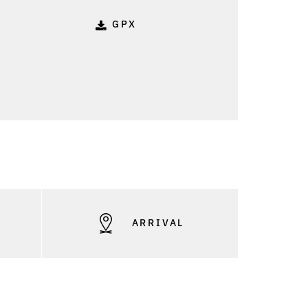
GPX
S
ARRIVAL