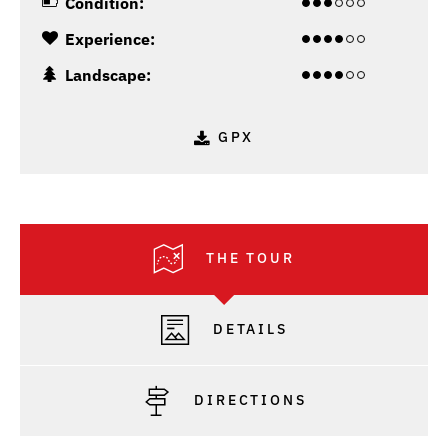
Condition:
Experience:
Landscape:
GPX
THE TOUR
DETAILS
DIRECTIONS