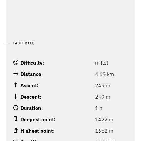
FACTBOX
Difficulty:
mittel
Distance:
4.69 km
Ascent:
249 m
Descent:
249 m
Duration:
1 h
Deepest point:
1422 m
Highest point:
1652 m