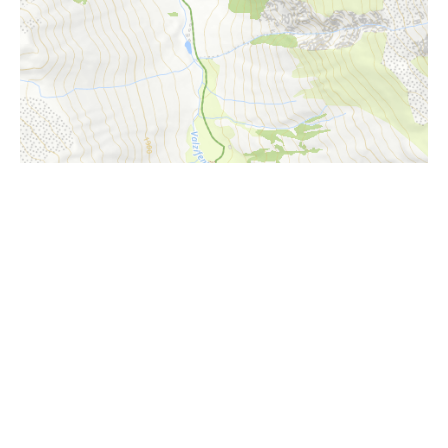
i
Höhenprofil