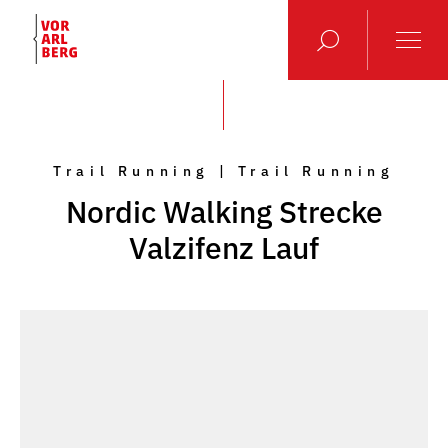
Trail Running | Trail Running
Nordic Walking Strecke
Valzifenz Lauf