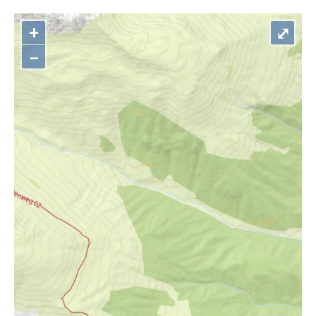
+
⤢
–