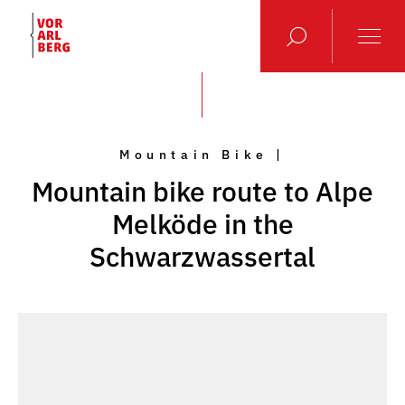
Mountain Bike |
Mountain bike route to Alpe
Melköde in the
Schwarzwassertal