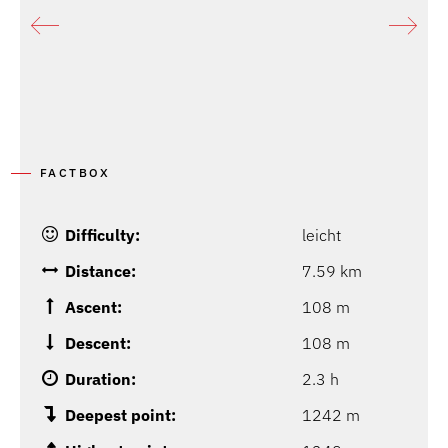
FACTBOX
Difficulty:
leicht
Distance:
7.59 km
Ascent:
108 m
Descent:
108 m
Duration:
2.3 h
Deepest point:
1242 m