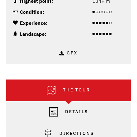
Highest point:
1349 m
Condition:
Experience:
Landscape:
GPX
THE TOUR
DETAILS
DIRECTIONS