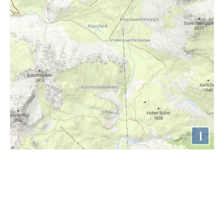
i
Höhenprofil
1340m
1320m