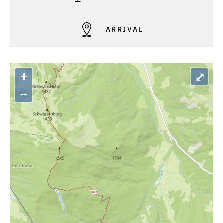
ARRIVAL
+
⤢
–