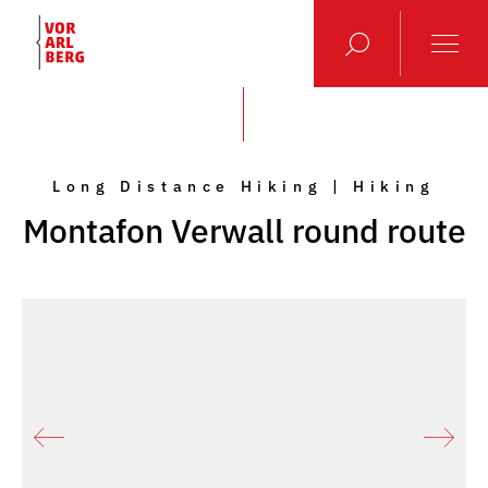
Long Distance Hiking | Hiking
Montafon Verwall round route