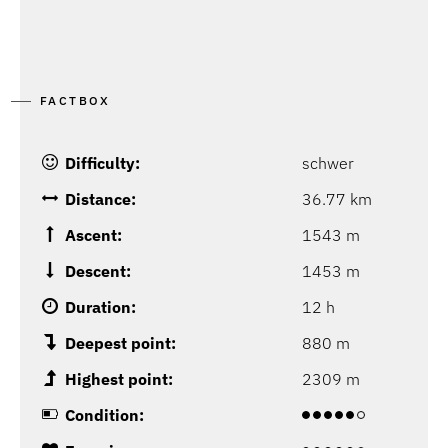
P
FACTBOX
Difficulty:
schwer
Distance:
36.77 km
Ascent:
1543 m
Descent:
1453 m
Duration:
12 h
Deepest point:
880 m
Highest point:
2309 m
Condition: