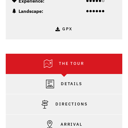
Experience:
Landscape:
GPX
THE TOUR
DETAILS
DIRECTIONS
ARRIVAL