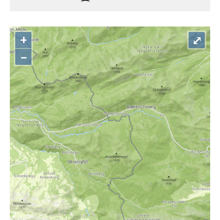
+
⤢
–