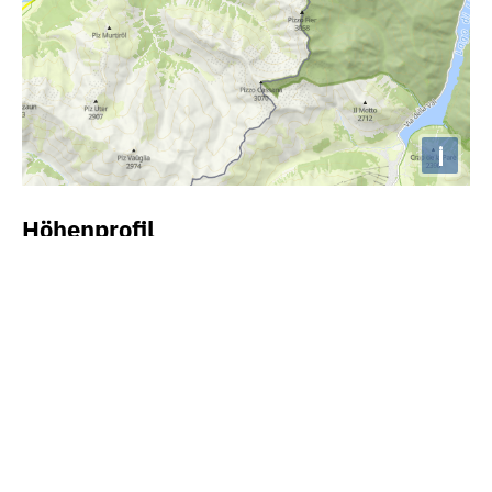
i
Höhenprofil
2000m
1500m