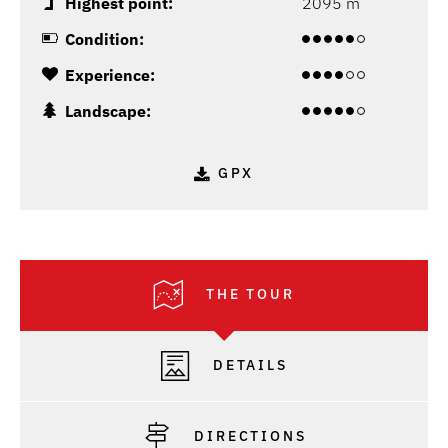
Highest point:
2095 m
Condition:
Experience:
Landscape:
GPX
THE TOUR
DETAILS
DIRECTIONS