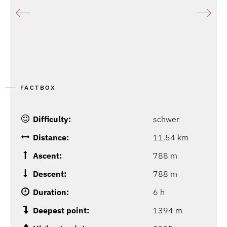
FACTBOX
Difficulty:
schwer
Distance:
11.54 km
Ascent:
788 m
Descent:
788 m
Duration:
6 h
Deepest point:
1394 m