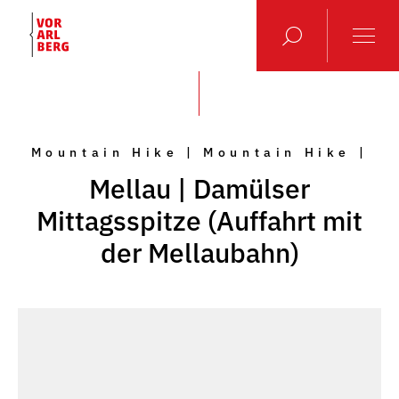
Mountain Hike | Mountain Hike |
Mellau | Damülser
Mittagsspitze (Auffahrt mit
der Mellaubahn)