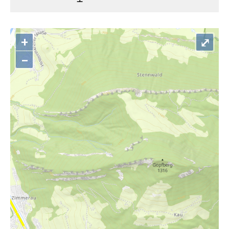
+
⤢
–