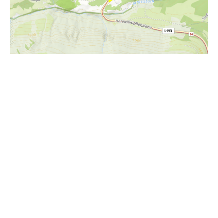
i
Höhenprofil
2100m
2000m
1900m
1800m