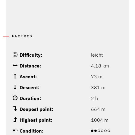
FACTBOX
Difficulty:
leicht
Distance:
4.18 km
Ascent:
73 m
Descent:
381 m
Duration:
2 h
Deepest point:
664 m
Highest point:
1004 m
Condition: