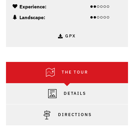
Experience:
Landscape:
GPX
THE TOUR
DETAILS
DIRECTIONS