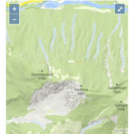
+
⤢
–