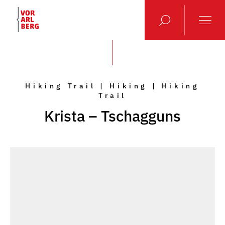
Hiking Trail | Hiking | Hiking
Trail
Krista – Tschagguns