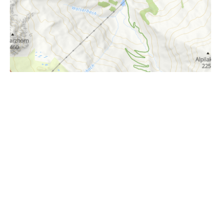
i
Höhenprofil