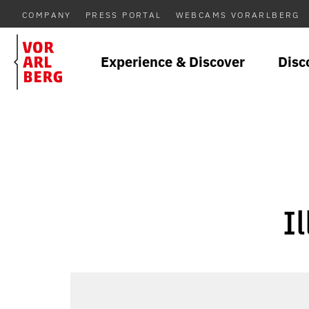
COMPANY
PRESS PORTAL
WEBCAMS VORARLBERG
Experience & Discover
Disc
I