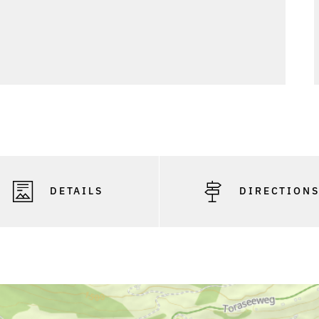
DETAILS
DIRECTION