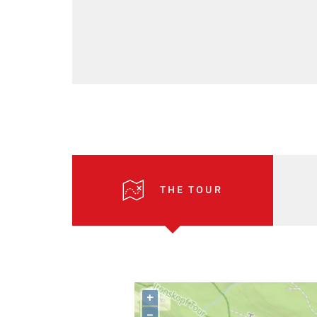
THE TOUR
+
–