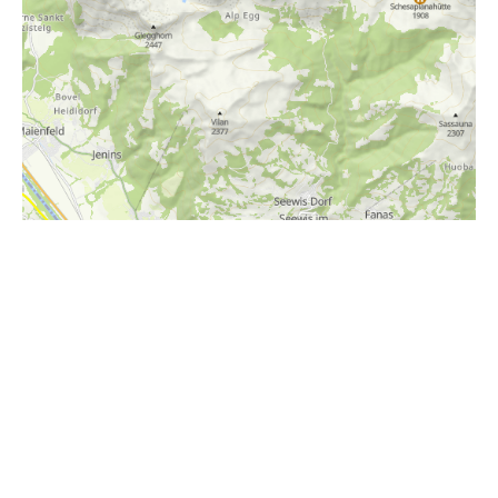
i
Höhenprofil