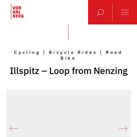
Cycling | Bicycle Rides | Road
Bike
Illspitz – Loop from Nenzing