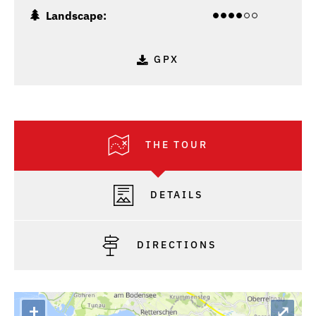
Landscape:
GPX
THE TOUR
DETAILS
DIRECTIONS
+
⤢