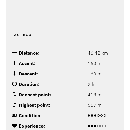
FACTBOX
Distance:
46.42 km
Ascent:
160 m
Descent:
160 m
Duration:
2 h
Deepest point:
418 m
Highest point:
567 m
Condition:
Experience: