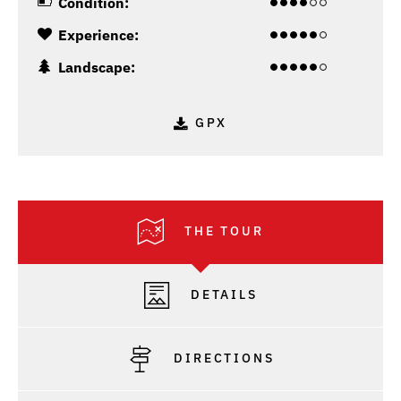
Condition:
Experience:
Landscape:
GPX
THE TOUR
DETAILS
DIRECTIONS