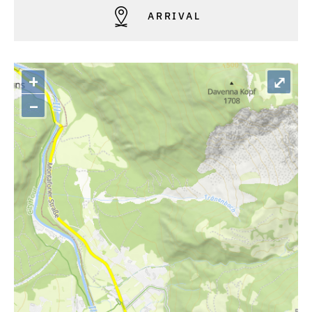
ARRIVAL
+
⤢
–