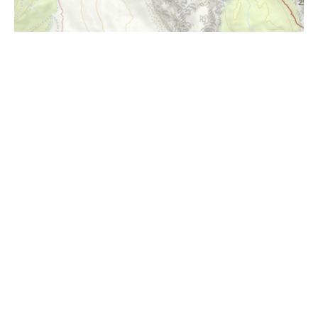
i
Höhenprofil
1350m
1300m