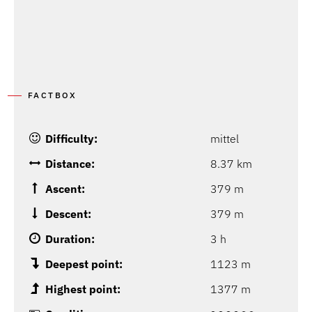
FACTBOX
Difficulty:
mittel
Distance:
8.37 km
Ascent:
379 m
Descent:
379 m
Duration:
3 h
Deepest point:
1123 m
Highest point:
1377 m