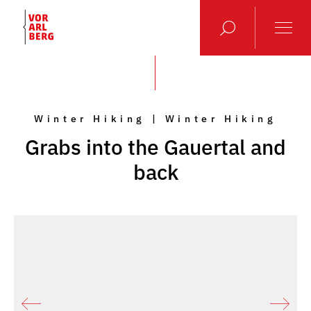
Winter Hiking | Winter Hiking
Grabs into the Gauertal and
back