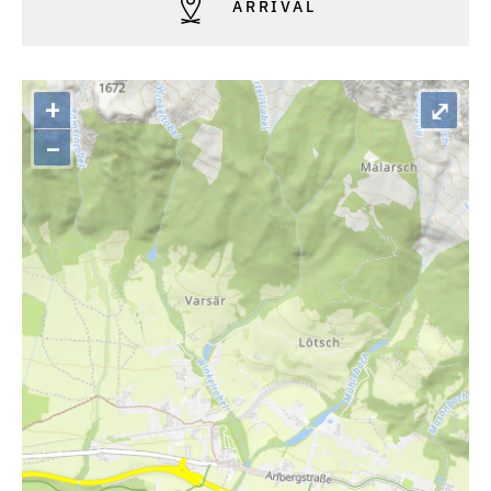
ARRIVAL
+
⤢
–