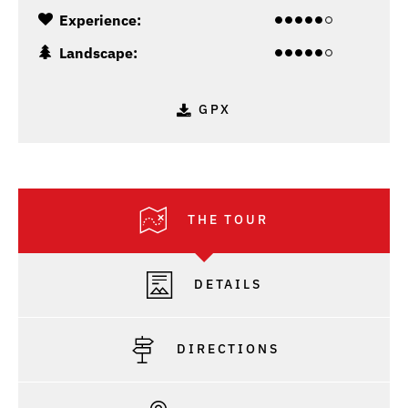
Experience:
Landscape:
GPX
THE TOUR
DETAILS
DIRECTIONS