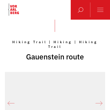
Hiking Trail | Hiking | Hiking
Trail
Gauenstein route