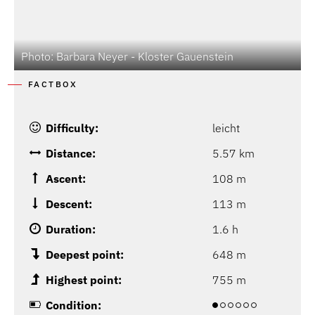
Photo: Barbara Neyer - Kloster Gauenstein
FACTBOX
Difficulty:
leicht
Distance:
5.57 km
Ascent:
108 m
Descent:
113 m
Duration:
1.6 h
Deepest point:
648 m
Highest point:
755 m
Condition: