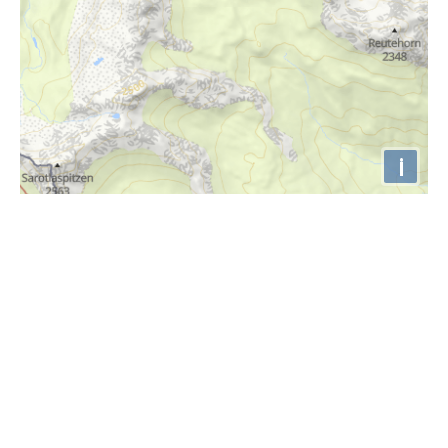
i
Höhenprofil
760m
740m
720m
700m