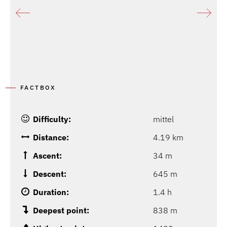
FACTBOX
Difficulty:
mittel
Distance:
4.19 km
Ascent:
34 m
Descent:
645 m
Duration:
1.4 h
Deepest point:
838 m