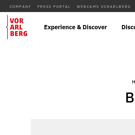
COMPANY
PRESS PORTAL
WEBCAMS VORARLBERG
Experience & Discover
Disc
B