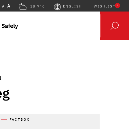
A
0
A
18.9°C
ENGLISH
WISHLIST
 Safely
l
eg
FACTBOX