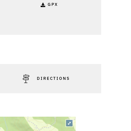
GPX
o: Günter König
DIRECTIONS
⤢