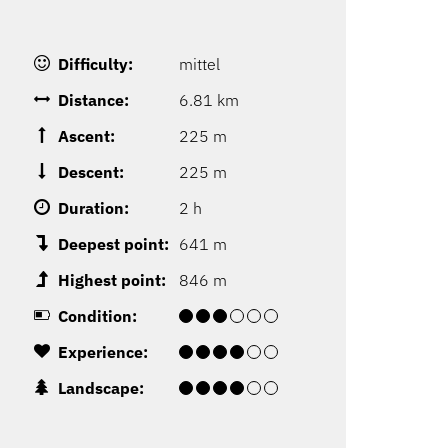
Difficulty:
mittel
Distance:
6.81 km
Ascent:
225 m
Descent:
225 m
Duration:
2 h
Deepest point:
641 m
Highest point:
846 m
Condition:
Experience:
Landscape: