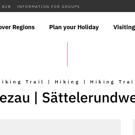
B2B
INFORMATION FOR GROUPS
over Regions
Plan your Holiday
Visiting
Hiking Trail | Hiking | Hiking Trai
ezau | Sättelerundw