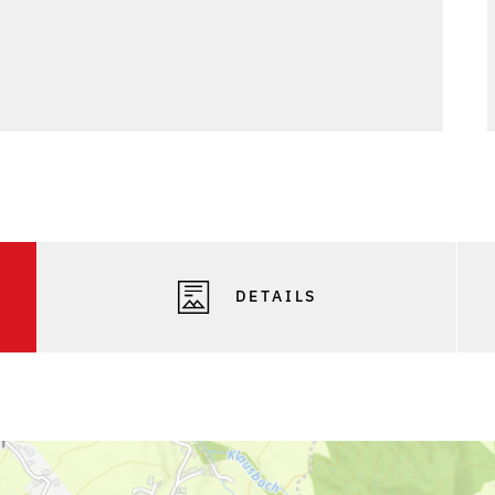
Phot
DETAILS