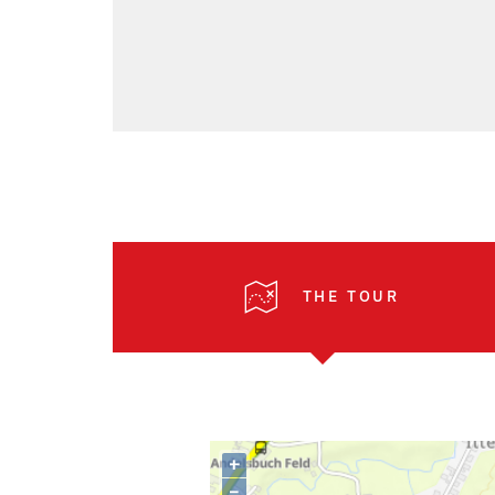
THE TOUR
+
–