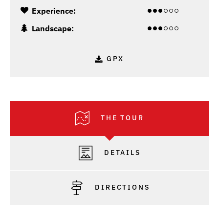
Experience:
Landscape:
GPX
THE TOUR
DETAILS
DIRECTIONS