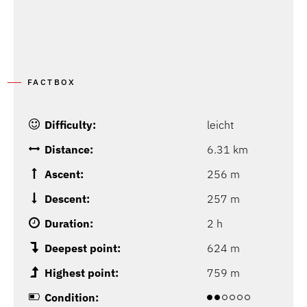
FACTBOX
Difficulty:
leicht
Distance:
6.31 km
Ascent:
256 m
Descent:
257 m
Duration:
2 h
Deepest point:
624 m
Highest point:
759 m
Condition: