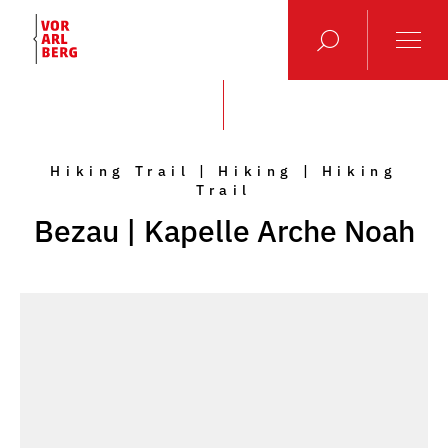
Hiking Trail | Hiking | Hiking
Trail
Bezau | Kapelle Arche Noah