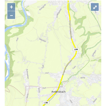
+
⤢
–