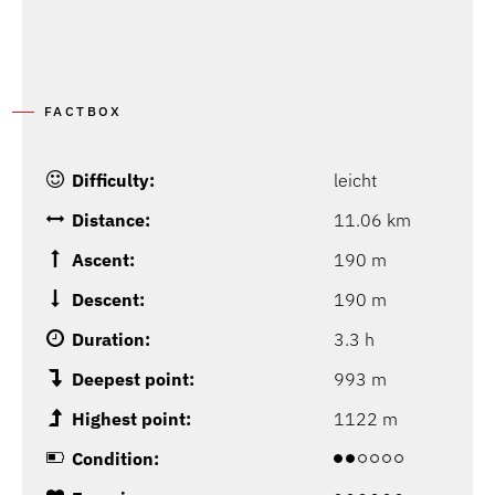
FACTBOX
Difficulty:
leicht
Distance:
11.06 km
Ascent:
190 m
Descent:
190 m
Duration:
3.3 h
Deepest point:
993 m
Highest point:
1122 m
Condition: