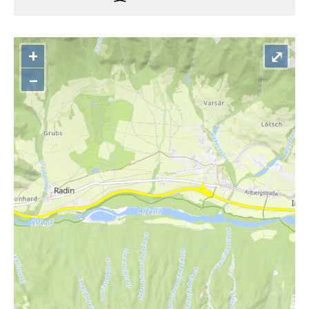
+
⤢
–