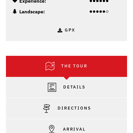
Experience:
Landscape:
GPX
THE TOUR
DETAILS
DIRECTIONS
ARRIVAL