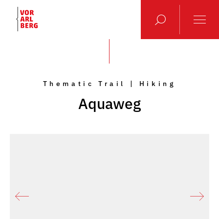
Thematic Trail | Hiking
Aquaweg