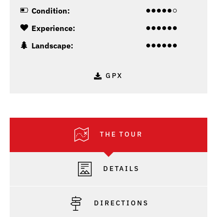
Condition:
Experience:
Landscape:
GPX
THE TOUR
DETAILS
DIRECTIONS