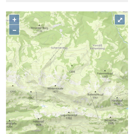
+
⤢
–