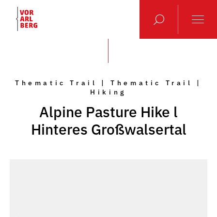
Thematic Trail | Thematic Trail |
Hiking
Alpine Pasture Hike l
Hinteres Großwalsertal