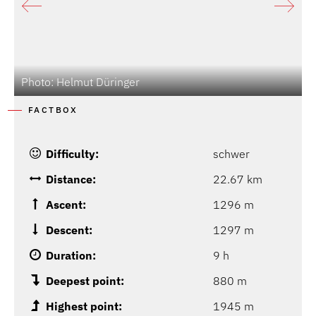
Photo: Helmut Düringer
P
FACTBOX
Difficulty:
schwer
Distance:
22.67 km
Ascent:
1296 m
Descent:
1297 m
Duration:
9 h
Deepest point:
880 m
Highest point:
1945 m