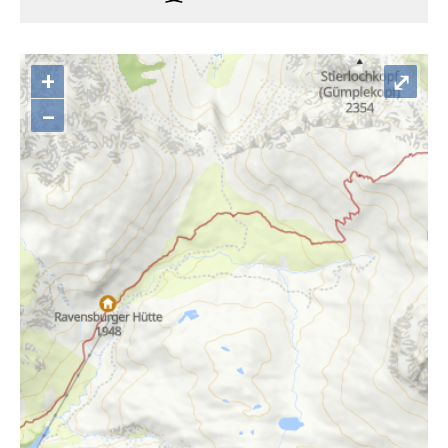
+
⤢
–