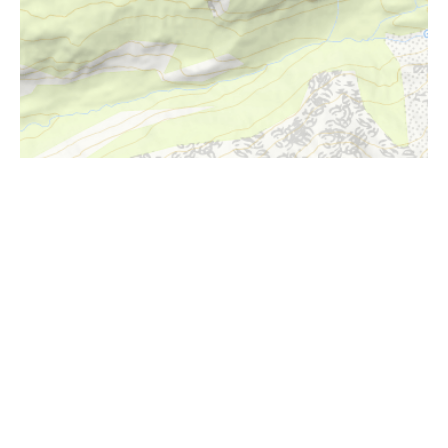
i
Höhenprofil
1500m
1400m