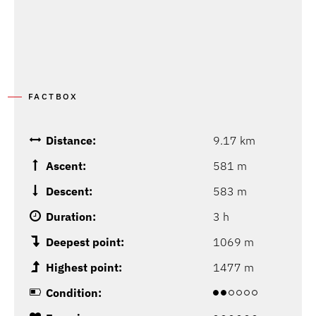
FACTBOX
Distance:
9.17 km
Ascent:
581 m
Descent:
583 m
Duration:
3 h
Deepest point:
1069 m
Highest point:
1477 m
Condition: