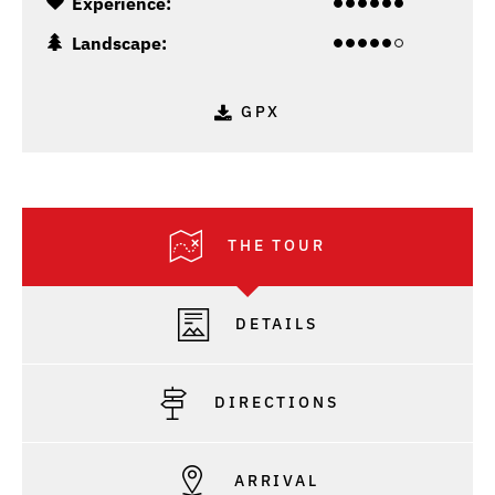
Experience:
Landscape:
GPX
THE TOUR
DETAILS
DIRECTIONS
ARRIVAL