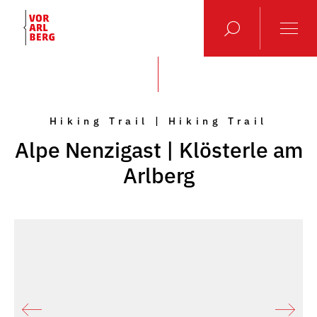
Hiking Trail | Hiking Trail
Alpe Nenzigast | Klösterle am
Arlberg