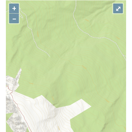
+
⤢
–