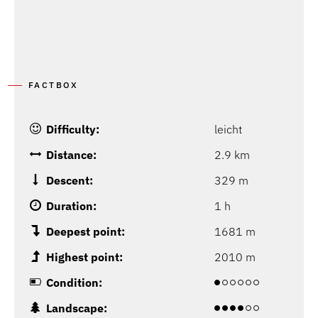
FACTBOX
Difficulty:
leicht
Distance:
2.9 km
Descent:
329 m
Duration:
1 h
Deepest point:
1681 m
Highest point:
2010 m
Condition:
Landscape: