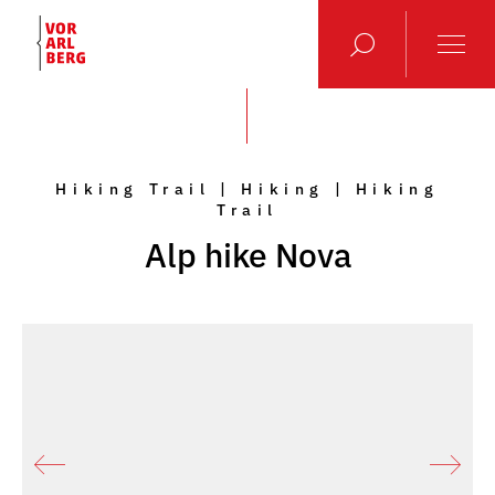
Hiking Trail | Hiking | Hiking
Trail
Alp hike Nova