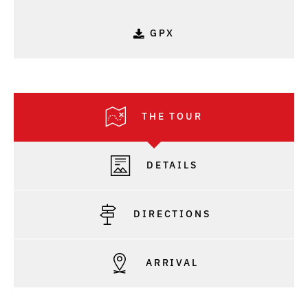
GPX
THE TOUR
DETAILS
DIRECTIONS
ARRIVAL