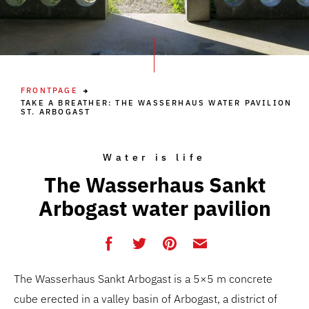
FRONTPAGE
TAKE A BREATHER: THE WASSERHAUS WATER PAVILION
ST. ARBOGAST
Water is life
The Wasserhaus Sankt
Arbogast water pavilion
The Wasserhaus Sankt Arbogast is a 5×5 m concrete
cube erected in a valley basin of Arbogast, a district of