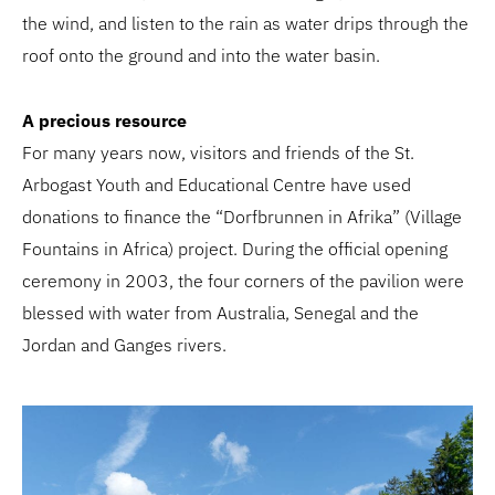
the wind, and listen to the rain as water drips through the
roof onto the ground and into the water basin.
A precious resource
For many years now, visitors and friends of the St.
Arbogast Youth and Educational Centre have used
donations to finance the “Dorfbrunnen in Afrika” (Village
Fountains in Africa) project. During the official opening
ceremony in 2003, the four corners of the pavilion were
blessed with water from Australia, Senegal and the
Jordan and Ganges rivers.