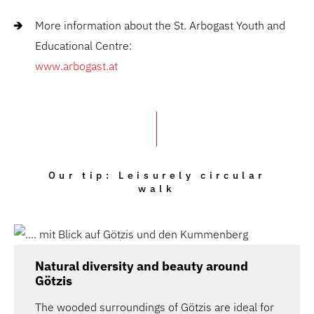
More information
about the St. Arbogast Youth and
Educational Centre:
www.arbogast.at
Our tip: Leisurely circular
walk
Natural diversity and beauty around
Götzis
The wooded surroundings of Götzis are ideal for