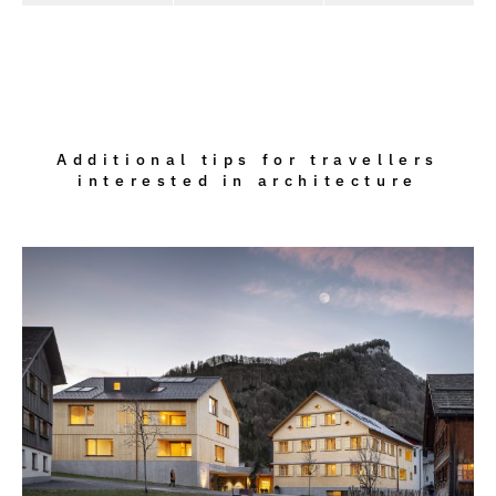
Additional tips for travellers
interested in architecture