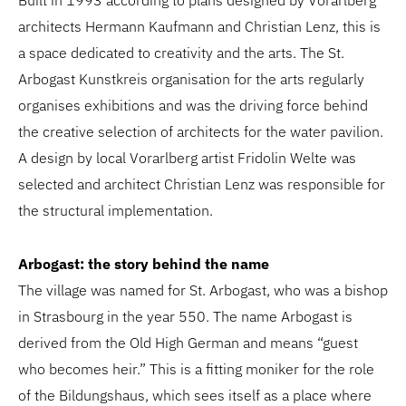
Built in 1993 according to plans designed by Vorarlberg
architects Hermann Kaufmann and Christian Lenz, this is
a space dedicated to creativity and the arts. The St.
Arbogast Kunstkreis organisation for the arts regularly
organises exhibitions and was the driving force behind
the creative selection of architects for the water pavilion.
A design by local Vorarlberg artist Fridolin Welte was
selected and architect Christian Lenz was responsible for
the structural implementation.
Arbogast: the story behind the name
The village was named for St. Arbogast, who was a bishop
in Strasbourg in the year 550. The name Arbogast is
derived from the Old High German and means “guest
who becomes heir.” This is a fitting moniker for the role
of the Bildungshaus, which sees itself as a place where