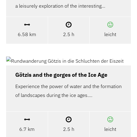
a leisurely exploration of the interesting…
6.58 km
2.5 h
leicht
Götzis and the gorges of the Ice Age
Experience the power of water and the formation
of landscapes during the ice ages.…
6.7 km
2.5 h
leicht