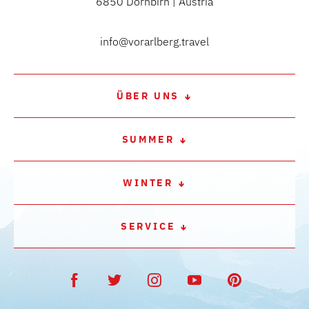
6850 Dornbirn | Austria
info@vorarlberg.travel
ÜBER UNS
SUMMER
WINTER
SERVICE