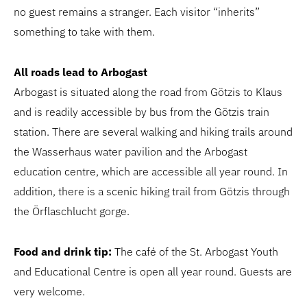
no guest remains a stranger. Each visitor “inherits”
something to take with them.
All roads lead to Arbogast
Arbogast is situated along the road from Götzis to Klaus
and is readily accessible by bus from the Götzis train
station. There are several walking and hiking trails around
the Wasserhaus water pavilion and the Arbogast
education centre, which are accessible all year round. In
addition, there is a scenic hiking trail from Götzis through
the Örflaschlucht gorge.
Food and drink tip:
The café of the St. Arbogast Youth
and Educational Centre is open all year round. Guests are
very welcome.