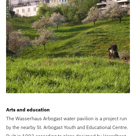
Arts and education
The Wasserhaus Arbogast water pavilion is a project run
by the nearby St. Arbogast Youth and Educational Centre.