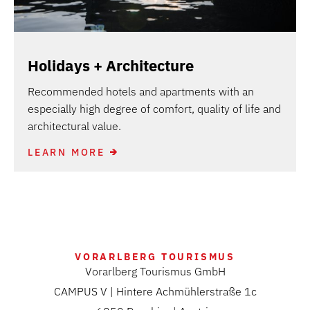
Holidays + Architecture
Recommended hotels and apartments with an
especially high degree of comfort, quality of life and
architectural value.
LEARN MORE
VORARLBERG TOURISMUS
Vorarlberg Tourismus GmbH
CAMPUS V | Hintere Achmühlerstraße 1c