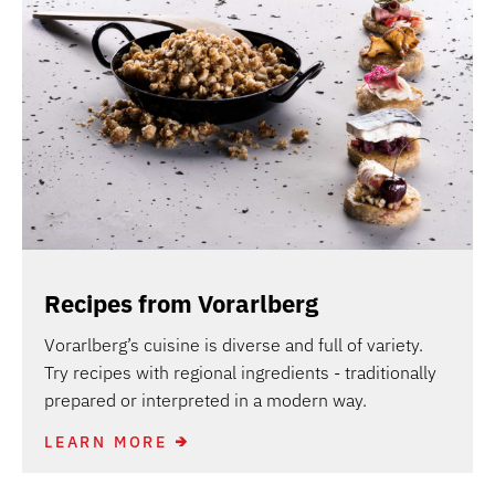
Recipes from Vorarlberg
Vorarlberg’s cuisine is diverse and full of variety.
Try recipes with regional ingredients - traditionally
prepared or interpreted in a modern way.
LEARN MORE