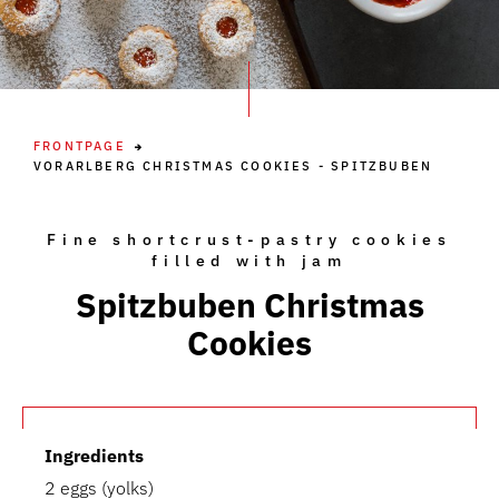
FRONTPAGE
VORARLBERG CHRISTMAS COOKIES - SPITZBUBEN
Fine shortcrust-pastry cookies
filled with jam
Spitzbuben Christmas
Cookies
Ingredients
2 eggs (yolks)