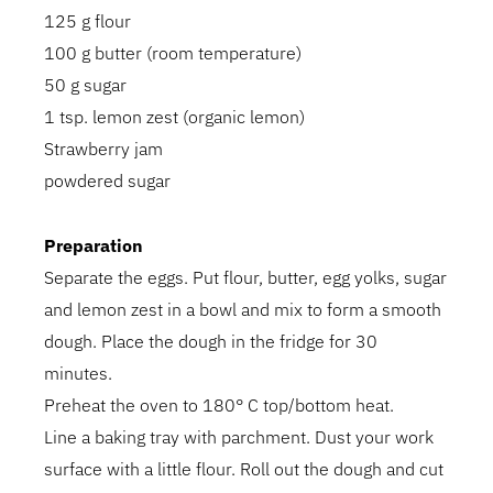
125 g flour
100 g butter (room temperature)
50 g sugar
1 tsp. lemon zest (organic lemon)
Strawberry jam
powdered sugar
Preparation
Separate the eggs. Put flour, butter, egg yolks, sugar
and lemon zest in a bowl and mix to form a smooth
dough. Place the dough in the fridge for 30
minutes.
Preheat the oven to 180° C top/bottom heat.
Line a baking tray with parchment. Dust your work
surface with a little flour. Roll out the dough and cut