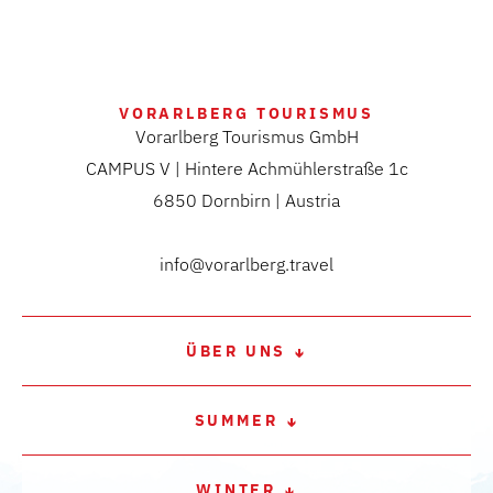
VORARLBERG TOURISMUS
Vorarlberg Tourismus GmbH
CAMPUS V | Hintere Achmühlerstraße 1c
6850 Dornbirn | Austria
info@vorarlberg.travel
ÜBER UNS
SUMMER
WINTER