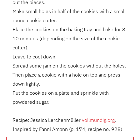
out the pieces.
Make small holes in half of the cookies with a small
round cookie cutter.
Place the cookies on the baking tray and bake for 8-
10 minutes (depending on the size of the cookie
cutter).
Leave to cool down.
Spread some jam on the cookies without the holes.
Then place a cookie with a hole on top and press
down lightly.
Put the cookies on a plate and sprinkle with
powdered sugar.
Recipe: Jessica Lerchenmüller
vollmundig.org
.
Inspired by Fanni Amann (p. 174, recipe no. 928)