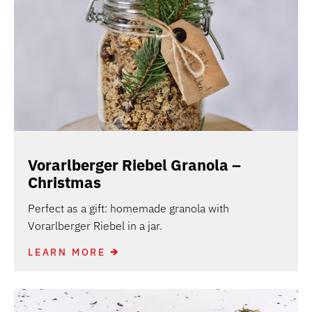
Vorarlberger Riebel Granola –
Christmas
Perfect as a gift: homemade granola with
Vorarlberger Riebel in a jar.
LEARN MORE