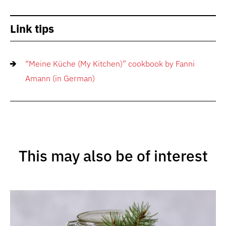
Link tips
“Meine Küche (My Kitchen)” cookbook by Fanni
Amann (in German)
This may also be of interest