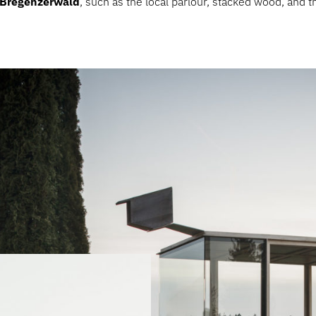
e Bregenzerwald
, such as the local parlour, stacked wood, and th