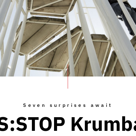
Seven surprises await
S:STOP Krumb