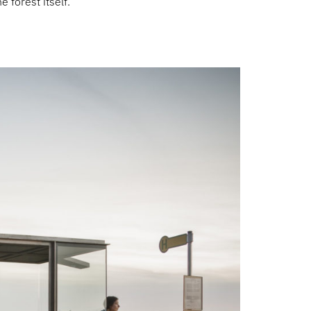
e forest itself.