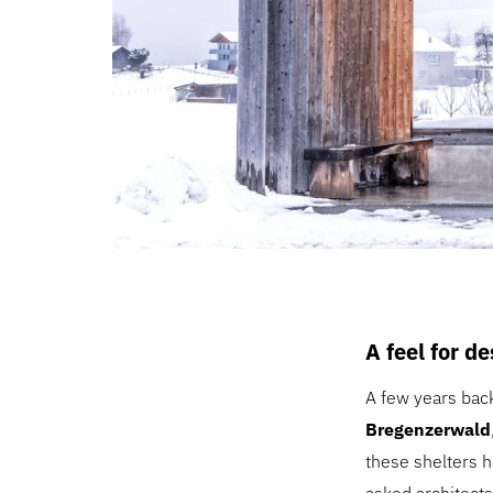
A feel for d
A few years bac
Bregenzerwald
these shelters h