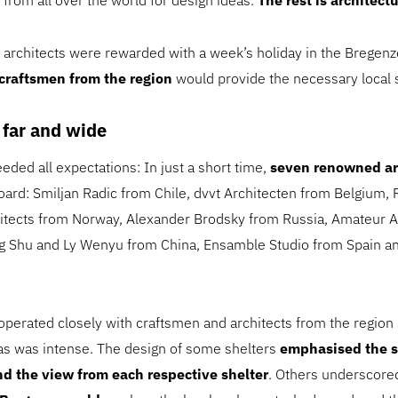
 from all over the world for design ideas.
The rest is architectu
s, architects were rewarded with a week’s holiday in the Bregen
 craftsmen from the region
would provide the necessary local 
 far and wide
eded all expectations: In just a short time,
seven renowned ar
ard: Smiljan Radic from Chile, dvvt Architecten from Belgium, R
itects from Norway, Alexander Brodsky from Russia, Amateur A
g Shu and Ly Wenyu from China, Ensamble Studio from Spain a
ooperated closely with craftsmen and architects from the region
as was intense. The design of some shelters
emphasised the 
d the view from each respective shelter
. Others underscor