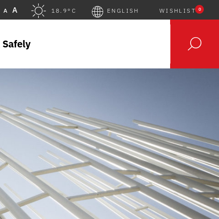
A
0
A
18.9°C
ENGLISH
WISHLIST
 Safely