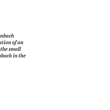
umbach
sation of an
 the small
bach in the