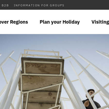
B2B
INFORMATION FOR GROUPS
over Regions
Plan your Holiday
Visiting