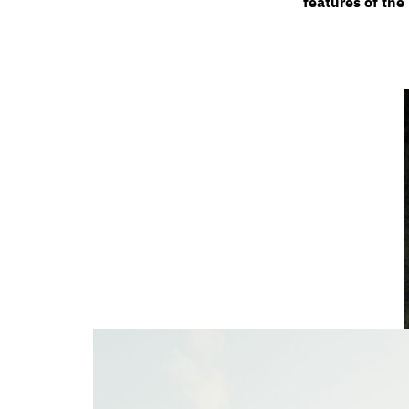
features of th