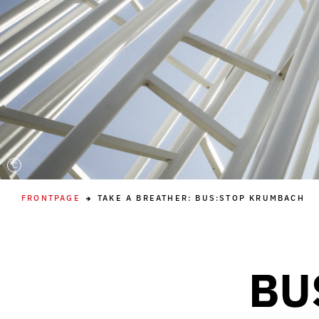
C
FRONTPAGE
TAKE A BREATHER: BUS:STOP KRUMBACH
BU