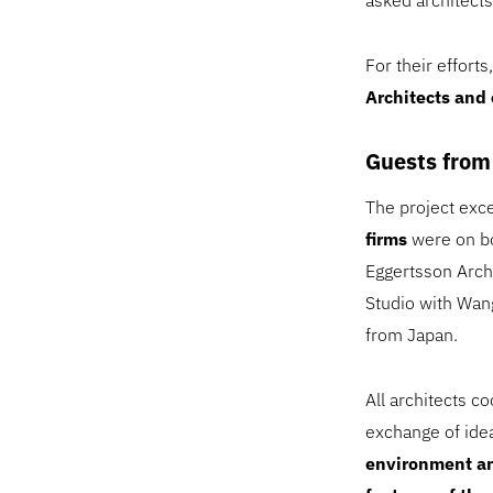
asked architects
For their effort
Architects and
Guests from
The project exce
firms
were on bo
Eggertsson Arch
Studio with Wan
from Japan.
All architects c
exchange of ide
environment an