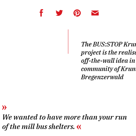
The BUS:STOP Kr
project is the reali
off-the-wall idea in
community of Krum
Bregenzerwald
We wanted to have more than your run
of the mill bus shelters.