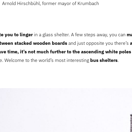
Arnold Hirschbühl, former mayor of Krumbach
te you to linger
in a glass shelter. A few steps away, you can
ma
etween stacked wooden boards
and just opposite you there’s
ave time, it’s not much further to the ascending white poles
se. Welcome to the world’s most interesting
bus shelters
.