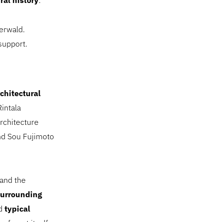
ral history
.
zerwald.
support.
chitectural
intala
rchitecture
nd Sou Fujimoto
 and the
surrounding
ed
typical