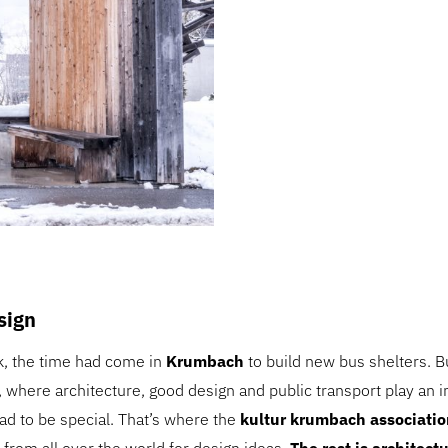
esign
k, the time had come in
Krumbach
to build new bus shelters. Bu
, where architecture, good design and public transport play an i
ad to be special. That’s where the
kultur krumbach associatio