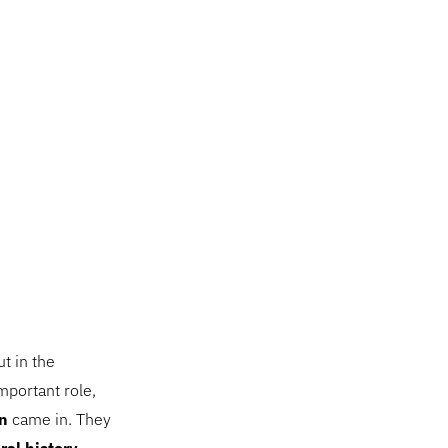
t in the
mportant role,
n
came in. They