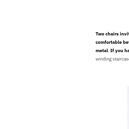
Two chairs invi
comfortable b
metal
.
If you h
winding stairca