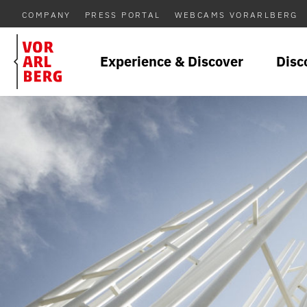
COMPANY
PRESS PORTAL
WEBCAMS VORARLBERG
Experience & Discover
Disc