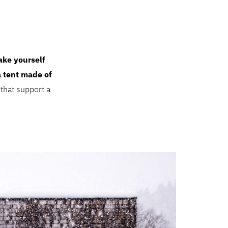
ke yourself
a tent made of
that support a