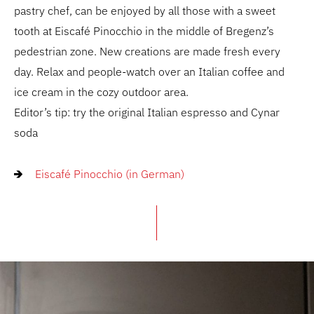
pastry chef, can be enjoyed by all those with a sweet
tooth at Eiscafé Pinocchio in the middle of Bregenz’s
pedestrian zone. New creations are made fresh every
day. Relax and people-watch over an Italian coffee and
ice cream in the cozy outdoor area.
Editor’s tip: try the original Italian espresso and Cynar
soda
Eiscafé Pinocchio (in German)