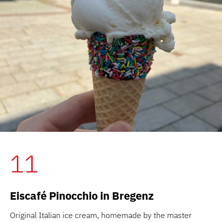
11
Eiscafé Pinocchio in Bregenz
Original Italian ice cream, homemade by the master