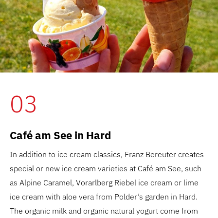
03
Café am See in Hard
In addition to ice cream classics, Franz Bereuter creates
special or new ice cream varieties at Café am See, such
as Alpine Caramel, Vorarlberg Riebel ice cream or lime
ice cream with aloe vera from Polder’s garden in Hard.
The organic milk and organic natural yogurt come from