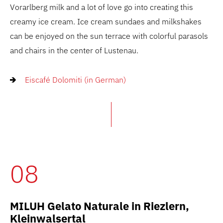
Vorarlberg milk and a lot of love go into creating this
creamy ice cream. Ice cream sundaes and milkshakes
can be enjoyed on the sun terrace with colorful parasols
and chairs in the center of Lustenau.
Eiscafé Dolomiti (in German)
08
MILUH Gelato Naturale in Riezlern,
Kleinwalsertal