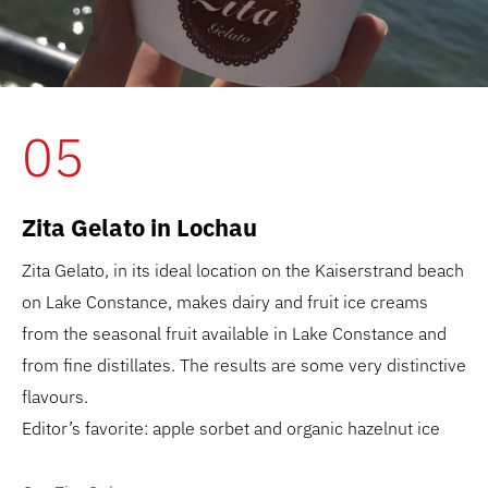
05
Zita Gelato in Lochau
Zita Gelato, in its ideal location on the Kaiserstrand beach
on Lake Constance, makes dairy and fruit ice creams
from the seasonal fruit available in Lake Constance and
from fine distillates. The results are some very distinctive
flavours.
Editor’s favorite: apple sorbet and organic hazelnut ice