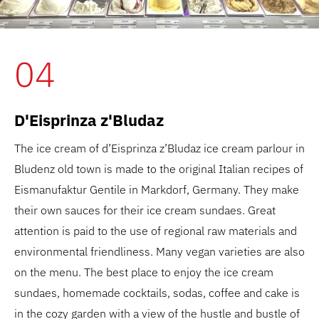
04
D'Eisprinza z'Bludaz
The ice cream of d’Eisprinza z’Bludaz ice cream parlour in
Bludenz old town is made to the original Italian recipes of
Eismanufaktur Gentile in Markdorf, Germany. They make
their own sauces for their ice cream sundaes. Great
attention is paid to the use of regional raw materials and
environmental friendliness. Many vegan varieties are also
on the menu. The best place to enjoy the ice cream
sundaes, homemade cocktails, sodas, coffee and cake is
in the cozy garden with a view of the hustle and bustle of