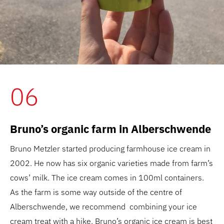
06
Bruno’s organic farm in Alberschwende
Bruno Metzler started producing farmhouse ice cream in
2002. He now has six organic varieties made from farm’s
cows’ milk. The ice cream comes in 100ml containers.
As the farm is some way outside of the centre of
Alberschwende, we recommend combining your ice
cream treat with a hike. Bruno’s organic ice cream is best