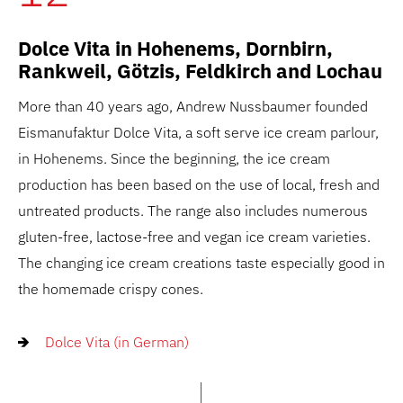
Dolce Vita in Hohenems, Dornbirn,
Rankweil, Götzis, Feldkirch and Lochau
More than 40 years ago, Andrew Nussbaumer founded
Eismanufaktur Dolce Vita, a soft serve ice cream parlour,
in Hohenems. Since the beginning, the ice cream
production has been based on the use of local, fresh and
untreated products. The range also includes numerous
gluten-free, lactose-free and vegan ice cream varieties.
The changing ice cream creations taste especially good in
the homemade crispy cones.
Dolce Vita (in German)