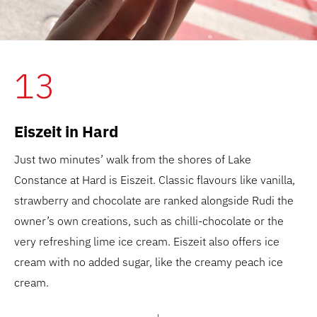
13
Eiszeit in Hard
Just two minutes’ walk from the shores of Lake
Constance at Hard is Eiszeit. Classic flavours like vanilla,
strawberry and chocolate are ranked alongside Rudi the
owner’s own creations, such as chilli-chocolate or the
very refreshing lime ice cream. Eiszeit also offers ice
cream with no added sugar, like the creamy peach ice
cream.