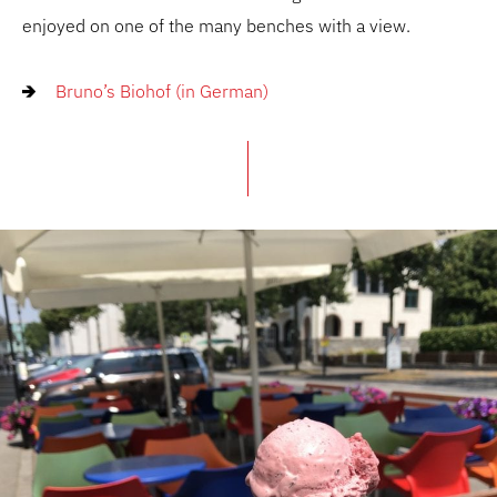
enjoyed on one of the many benches with a view.
Bruno’s Biohof (in German)