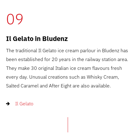
09
Il Gelato in Bludenz
The traditional Il Gelato ice cream parlour in Bludenz has
been established for 20 years in the railway station area.
They make 30 original Italian ice cream flavours fresh
every day. Unusual creations such as Whisky Cream,
Salted Caramel and After Eight are also available.
Il Gelato