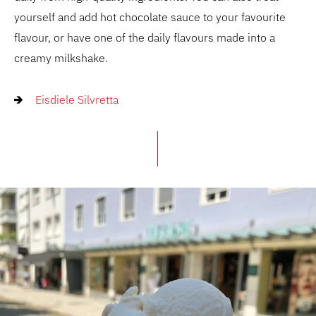
yourself and add hot chocolate sauce to your favourite
flavour, or have one of the daily flavours made into a
creamy milkshake.
Eisdiele Silvretta