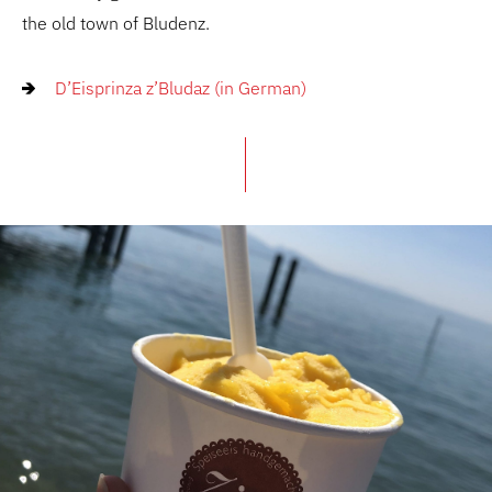
the old town of Bludenz.
D’Eisprinza z’Bludaz (in German)