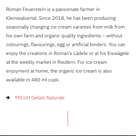
Roman Feuerstein is a passionate farmer in
Kleinwalsertal. Since 2018, he has been producing
seasonally changing ice cream varieties from milk from
his own farm and organic quality ingredients – without
colourings, flavourings, egg or artificial binders. You can
enjoy the creations in Roman’s Lädele or at his Eiswägele
at the weekly market in Riezlern. For ice cream
enjoyment at home, the organic ice cream is also
available in 480 ml cups.
MILUH Gelato Naturale