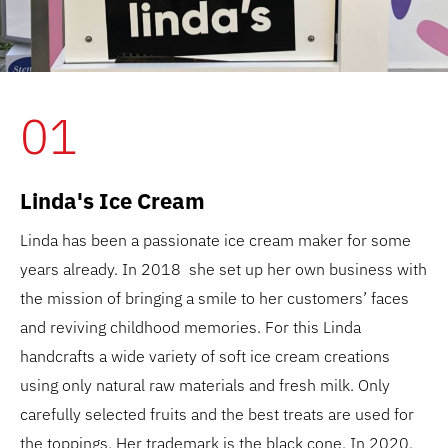
01
Linda's Ice Cream
Linda has been a passionate ice cream maker for some
years already. In 2018 she set up her own business with
the mission of bringing a smile to her customers’ faces
and reviving childhood memories. For this Linda
handcrafts a wide variety of soft ice cream creations
using only natural raw materials and fresh milk. Only
carefully selected fruits and the best treats are used for
the toppings. Her trademark is the black cone. In 2020,