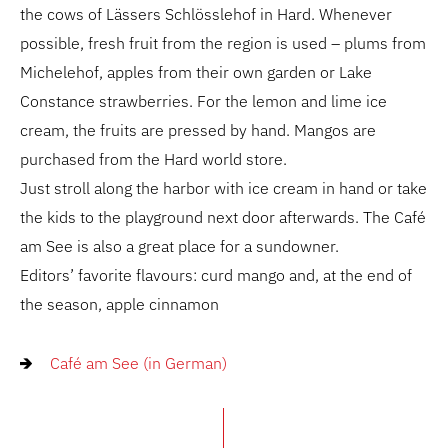
the cows of Lässers Schlösslehof in Hard. Whenever
possible, fresh fruit from the region is used – plums from
Michelehof, apples from their own garden or Lake
Constance strawberries. For the lemon and lime ice
cream, the fruits are pressed by hand. Mangos are
purchased from the Hard world store.
Just stroll along the harbor with ice cream in hand or take
the kids to the playground next door afterwards. The Café
am See is also a great place for a sundowner.
Editors’ favorite flavours: curd mango and, at the end of
the season, apple cinnamon
Café am See (in German)