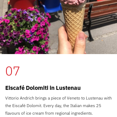
07
Eiscafé Dolomiti in Lustenau
Vittorio Andrich brings a piece of Veneto to Lustenau with
the Eiscafé Dolomit. Every day, the Italian makes 25
flavours of ice cream from regional ingredients.