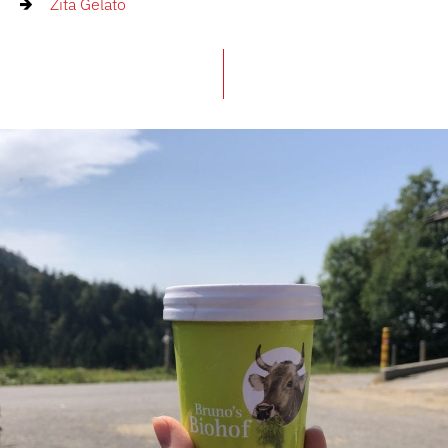
Zita Gelato