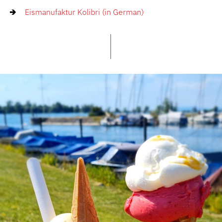
Eismanufaktur Kolibri (in German)