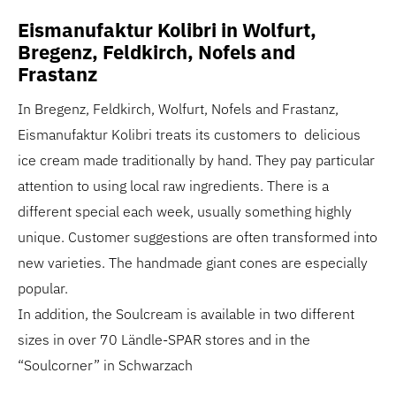
Eismanufaktur Kolibri in Wolfurt,
Bregenz, Feldkirch, Nofels and
Frastanz
In Bregenz, Feldkirch, Wolfurt, Nofels and Frastanz,
Eismanufaktur Kolibri treats its customers to delicious
ice cream made traditionally by hand. They pay particular
attention to using local raw ingredients. There is a
different special each week, usually something highly
unique. Customer suggestions are often transformed into
new varieties. The handmade giant cones are especially
popular.
In addition, the Soulcream is available in two different
sizes in over 70 Ländle-SPAR stores and in the
“Soulcorner” in Schwarzach