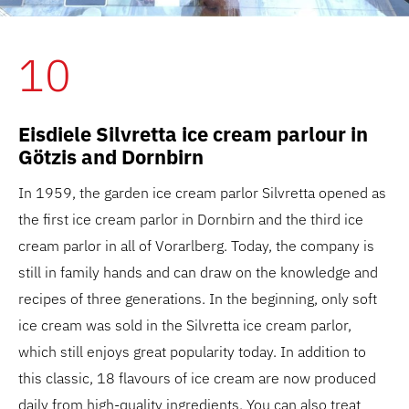
10
Eisdiele Silvretta ice cream parlour in
Götzis and Dornbirn
In 1959, the garden ice cream parlor Silvretta opened as
the first ice cream parlor in Dornbirn and the third ice
cream parlor in all of Vorarlberg. Today, the company is
still in family hands and can draw on the knowledge and
recipes of three generations. In the beginning, only soft
ice cream was sold in the Silvretta ice cream parlor,
which still enjoys great popularity today. In addition to
this classic, 18 flavours of ice cream are now produced
daily from high-quality ingredients. You can also treat