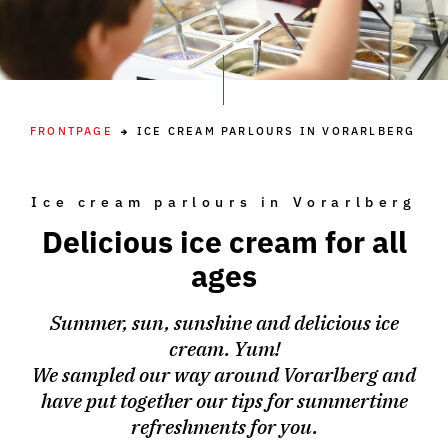
FRONTPAGE
ICE CREAM PARLOURS IN VORARLBERG
Ice cream parlours in Vorarlberg
Delicious ice cream for all
ages
Summer, sun, sunshine and delicious ice
cream. Yum!
We sampled our way around Vorarlberg and
have put together our tips for summertime
refreshments for you.