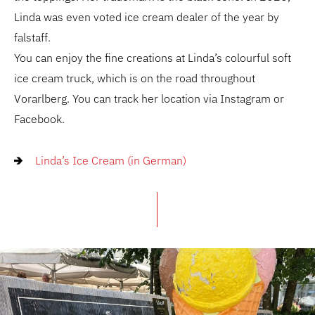
Linda was even voted ice cream dealer of the year by
falstaff.
You can enjoy the fine creations at Linda’s colourful soft
ice cream truck, which is on the road throughout
Vorarlberg. You can track her location via Instagram or
Facebook.
Linda’s Ice Cream (in German)