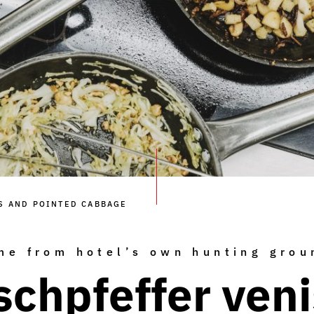
S AND POINTED CABBAGE
me from hotel’s own hunting grou
schpfeffer ven