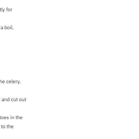
ly for
a boil.
he celery.
) and cut out
toes in the
 to the