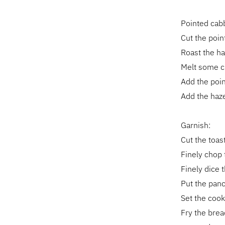
Pointed cab
Cut the poin
Roast the ha
Melt some cla
Add the poin
Add the haz
Garnish:
Cut the toas
Finely chop 
Finely dice t
Put the pance
Set the cook
Fry the brea