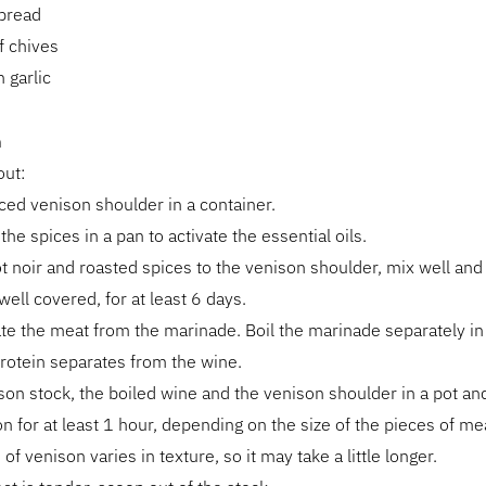
 bread
f chives
 garlic
n
out:
iced venison shoulder in a container.
 the spices in a pan to activate the essential oils.
t noir and roasted spices to the venison shoulder, mix well and
well covered, for at least 6 days.
te the meat from the marinade. Boil the marinade separately i
protein separates from the wine.
son stock, the boiled wine and the venison shoulder in a pot a
 on for at least 1 hour, depending on the size of the pieces of me
of venison varies in texture, so it may take a little longer.