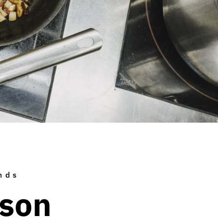
nds
ison