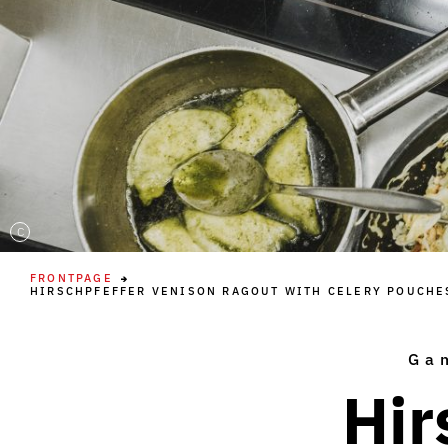
C
FRONTPAGE
HIRSCHPFEFFER VENISON RAGOUT WITH CELERY POUCHE
Ga
Hir