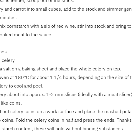
t is tender, scoop out of the stock.
ry and carrot into small cubes, add to the stock and simmer gent
minutes.
ix cornstarch with a sip of red wine, stir into stock and bring to 
cooked meat to the sauce.
hes:
 celery.
a salt on a baking sheet and place the whole celery on top.
oven at 180°C for about 1 1/4 hours, depending on the size of t
lery to cool and peel.
lery about into approx. 1-2 mm slices (ideally with a meat slicer
like coins.
t out celery coins on a work surface and place the mashed pota
e coins. Fold the celery coins in half and press the ends. Thanks
h starch content, these will hold without binding substances.