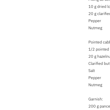
10 g dried 
20 g clarifie
Pepper
Nutmeg
Pointed cab
1/2 pointed
20 g hazeln
Clarified but
Salt
Pepper
Nutmeg
Garnish:
200 g pancet