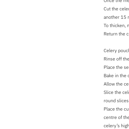
Once the mea
Cut the cele
another 15 
To thicken, m
Return the 
Celery pouc
Rinse off the
Place the se
Bake in the 
Allow the ce
Slice the ce
round slices 
Place the cu
centre of th
celery’s hig