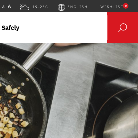
A
0
A
19.2°C
ENGLISH
WISHLIST
 Safely