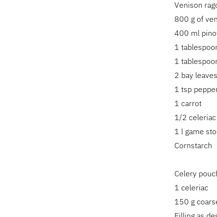
Venison rag
800 g of ven
400 ml pinot
1 tablespoon
1 tablespoon
2 bay leave
1 tsp peppe
1 carrot
1/2 celeriac
1 l game sto
Cornstarch
Celery pouc
1 celeriac
150 g coarse
Filling as d