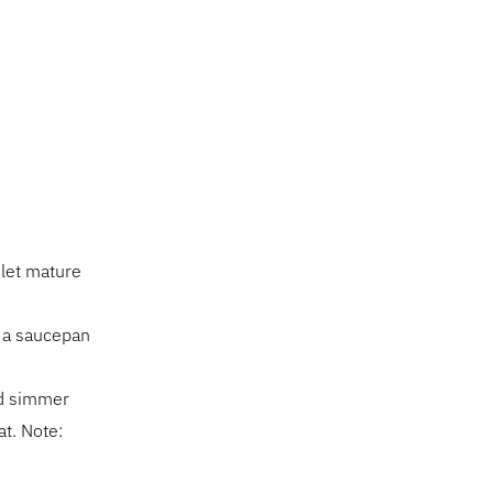
 let mature
n a saucepan
nd simmer
at. Note: