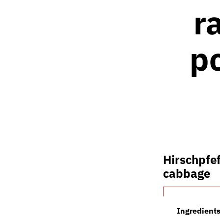
r
p
Hirschpfef
cabbage
Ingredients