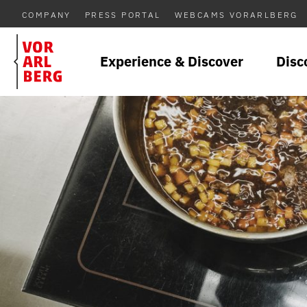
COMPANY
PRESS PORTAL
WEBCAMS VORARLBERG
Experience & Discover
Disc