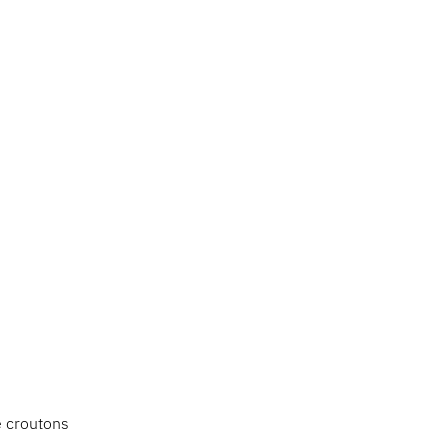
e croutons