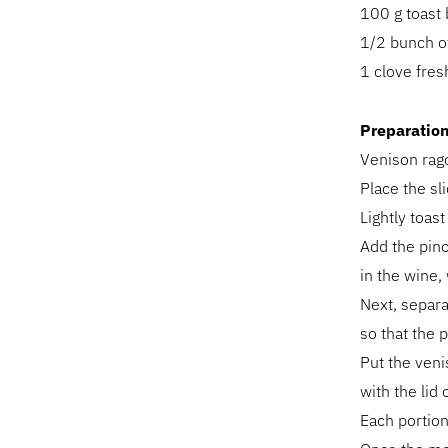
100 g toast
1/2 bunch o
1 clove fresh
Preparatio
Venison rag
Place the sl
Lightly toast
Add the pino
in the wine, 
Next, separa
so that the 
Put the veni
with the lid
Each portion 