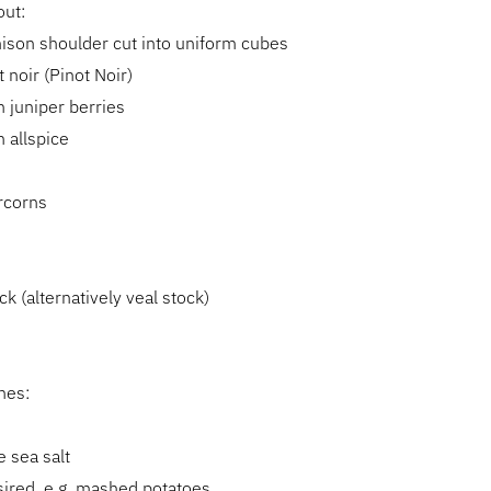
out:
ison shoulder cut into uniform cubes
 noir (Pinot Noir)
 juniper berries
 allspice
s
rcorns
ck (alternatively veal stock)
hes:
 sea salt
esired, e.g. mashed potatoes