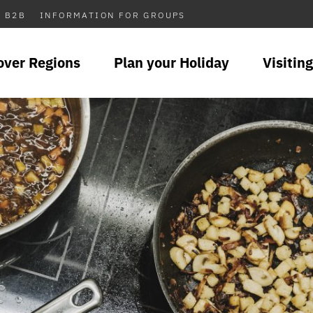
B2B
INFORMATION FOR GROUPS
over Regions
Plan your Holiday
Visiting