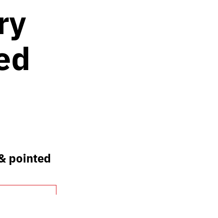
ry
ed
 & pointed