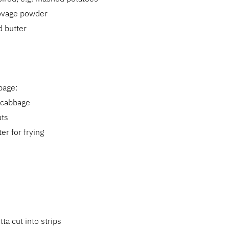
lovage powder
d butter
bage:
 cabbage
uts
ter for frying
ta cut into strips