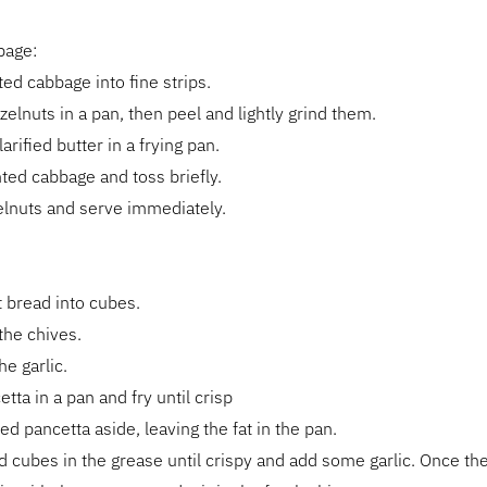
bage:
ted cabbage into fine strips.
zelnuts in a pan, then peel and lightly grind them.
rified butter in a frying pan.
ted cabbage and toss briefly.
elnuts and serve immediately.
t bread into cubes.
the chives.
he garlic.
tta in a pan and fry until crisp
ed pancetta aside, leaving the fat in the pan.
d cubes in the grease until crispy and add some garlic. Once th