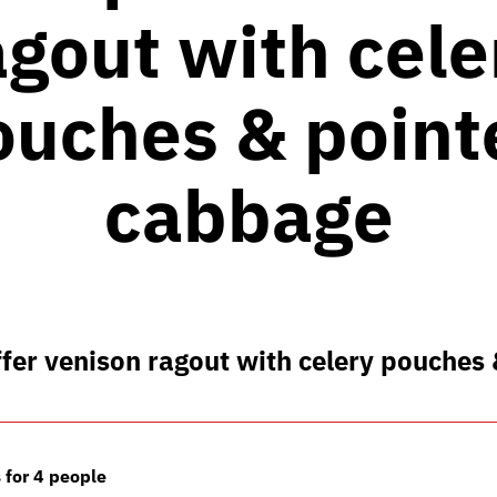
agout with cele
ouches & point
cabbage
fer venison ragout with celery pouches
 for 4 people