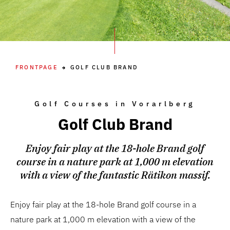
FRONTPAGE
GOLF CLUB BRAND
Golf Courses in Vorarlberg
Golf Club Brand
Enjoy fair play at the 18-hole Brand golf
course in a nature park at 1,000 m elevation
with a view of the fantastic Rätikon massif.
Enjoy fair play at the 18-hole Brand golf course in a
nature park at 1,000 m elevation with a view of the