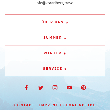
info@vorarlberg.travel
ÜBER UNS
SUMMER
WINTER
SERVICE
CONTACT
IMPRINT / LEGAL NOTICE