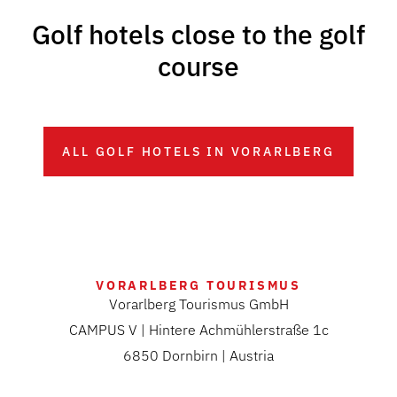
Golf hotels close to the golf
course
ALL GOLF HOTELS IN VORARLBERG
VORARLBERG TOURISMUS
Vorarlberg Tourismus GmbH
CAMPUS V | Hintere Achmühlerstraße 1c
6850 Dornbirn | Austria