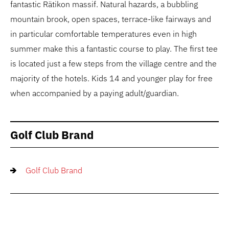
fantastic Rätikon massif. Natural hazards, a bubbling
mountain brook, open spaces, terrace-like fairways and
in particular comfortable temperatures even in high
summer make this a fantastic course to play. The first tee
is located just a few steps from the village centre and the
majority of the hotels. Kids 14 and younger play for free
when accompanied by a paying adult/guardian.
Golf Club Brand
Golf Club Brand