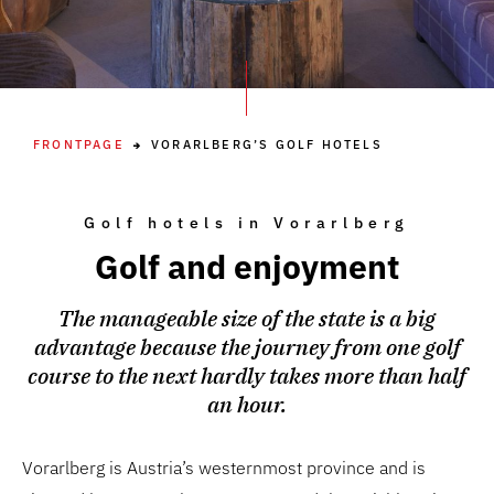
FRONTPAGE
VORARLBERG’S GOLF HOTELS
Golf hotels in Vorarlberg
Golf and enjoyment
The manageable size of the state is a big
advantage because the journey from one golf
course to the next hardly takes more than half
an hour.
Vorarlberg is Austria’s westernmost province and is