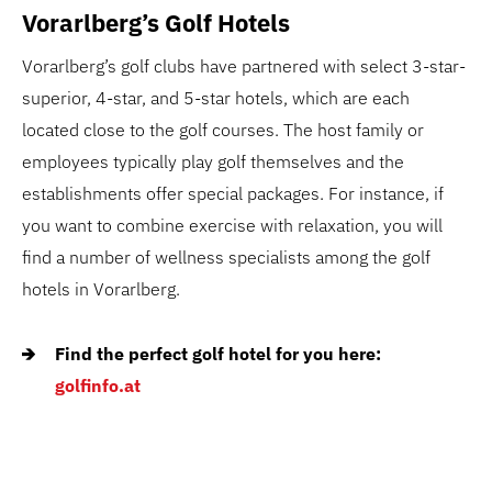
Vorarlberg’s Golf Hotels
Vorarlberg’s golf clubs have partnered with select 3-star-
superior, 4-star, and 5-star hotels, which are each
located close to the golf courses. The host family or
employees typically play golf themselves and the
establishments offer special packages. For instance, if
you want to combine exercise with relaxation, you will
find a number of wellness specialists among the golf
hotels in Vorarlberg.
Find the perfect golf hotel for you here:
golfinfo.at