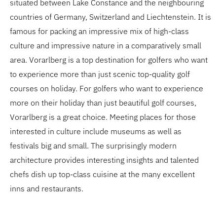
situated between Lake Constance and the neighbouring
countries of Germany, Switzerland and Liechtenstein. It is
famous for packing an impressive mix of high-class
culture and impressive nature in a comparatively small
area. Vorarlberg is a top destination for golfers who want
to experience more than just scenic top-quality golf
courses on holiday. For golfers who want to experience
more on their holiday than just beautiful golf courses,
Vorarlberg is a great choice. Meeting places for those
interested in culture include museums as well as
festivals big and small. The surprisingly modern
architecture provides interesting insights and talented
chefs dish up top-class cuisine at the many excellent
inns and restaurants.