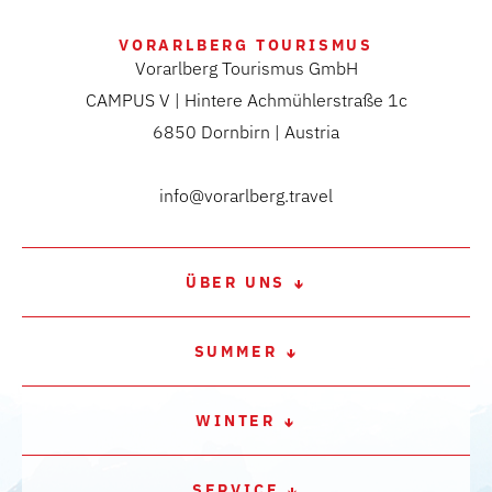
VORARLBERG TOURISMUS
Vorarlberg Tourismus GmbH
CAMPUS V | Hintere Achmühlerstraße 1c
6850 Dornbirn | Austria
info@vorarlberg.travel
ÜBER UNS
SUMMER
WINTER
SERVICE